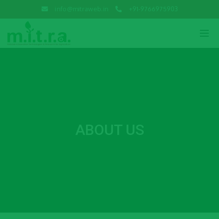
info@mitraweb.in
+91-9766975903
ABOUT US