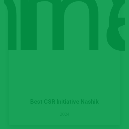
Best CSR Initiative Nashik
2024