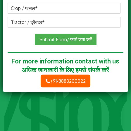
Submit Form/ फार्म जमा करें
For more information contact with us
अधिक जानकारी के लिए हमसे संपर्क करें
+91-8888200022