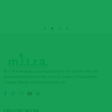
M.I.T.R.A develops spraying machines for farmers who are
growing horticulture crops such as Grapes, Pomegranate,
Orange, Mango and Ground Crops etc.
EXPLORE MITRA