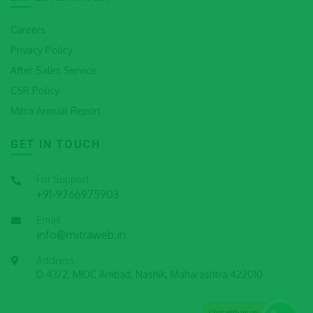
Careers
Privacy Policy
After Sales Service
CSR Policy
Mitra Annual Report
GET IN TOUCH
For Support
+91-9766975903
Email
info@mitraweb.in
Address
D-43/2, MIDC Ambad, Nashik, Maharashtra 422010