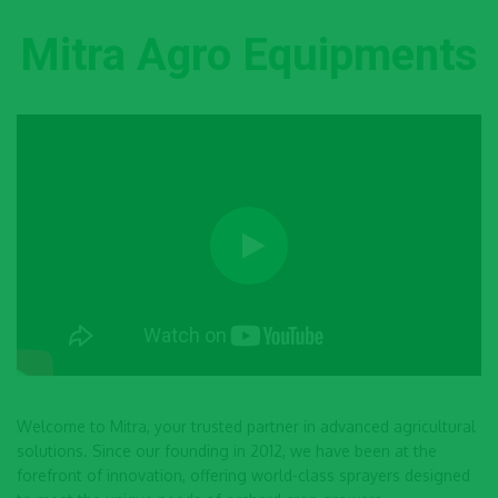
Mitra Agro Equipments
Welcome to Mitra, your trusted partner in advanced agricultural
solutions. Since our founding in 2012, we have been at the
forefront of innovation, offering world-class sprayers designed