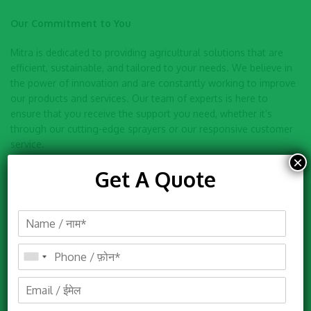
Our Commitment to You
Mitra is dedicated to providing agricultural solutions that are
efficient, sustainable, and tailored to your needs. We believe in
the power of innovation and are constantly working to improve
our products and services. Our team of experts is here to
ensure that you receive the support you need, whether it’s
through our cutting-edge sprayers or our responsive customer
service.
×
Get A Quote
Thank you for choosing Mitra. We look forward to partnering
with you on your journey to a more efficient and sustainable
agricultural future. If you have any questions or need
assistance, please don’t hesitate to contact us.
Events
Mitra Agro Equipments