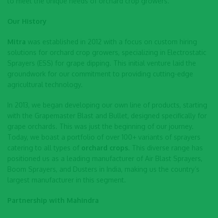
to meet the unique needs of orchard crop growers.
Our History
Mitra
was established in 2012 with a focus on custom hiring
solutions for orchard crop growers, specializing in Electrostatic
Sprayers (ESS) for grape dipping. This initial venture laid the
groundwork for our commitment to providing cutting-edge
agricultural technology.
In 2013, we began developing our own line of products, starting
with the Grapemaster Blast and Bullet, designed specifically for
grape orchards. This was just the beginning of our journey.
Today, we boast a portfolio of over 100+ variants of sprayers
catering to all types of
orchard crops
. This diverse range has
positioned us as a leading manufacturer of Air Blast Sprayers,
Boom Sprayers, and Dusters in India, making us the country’s
largest manufacturer in this segment.
Partnership with Mahindra