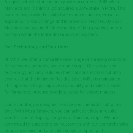
A significant milestone in our growth occurred in 2018 when
Mahindra and Mahindra Ltd acquired a 26% stake in Mitra. This
partnership provided us with the resources and expertise to
expand our product range and improve our services. By 2023,
Mahindra had acquired full ownership of Mitra, solidifying our
position within the Mahindra Group’s ecosystem.
Our Technology and Solutions
At Mitra, we offer a comprehensive range of spraying solutions
for vineyards, orchards, and ground crops. Our specialized
technology not only reduces chemical consumption but also
ensures that the Minimum Residue Level (MRL) is maintained.
This approach helps improve crop quality and makes it easier
for farmers to produce goods suitable for export markets.
Our technology is designed to save you chemicals, labor, and
time. With Mitra Sprayers, you can achieve efficient results
whether you’re dipping, spraying, or thinning crops. We are
committed to supporting our customers with our comprehensive
doorstep service and a reliable supply of spare parts.