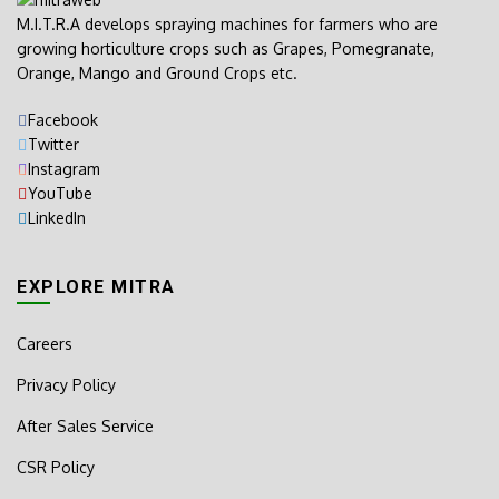
M.I.T.R.A develops spraying machines for farmers who are
growing horticulture crops such as Grapes, Pomegranate,
Orange, Mango and Ground Crops etc.
Facebook
Twitter
Instagram
YouTube
LinkedIn
EXPLORE MITRA
Careers
Privacy Policy
After Sales Service
CSR Policy