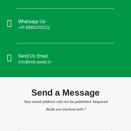
Whatsapp Us
+91-8888200022
Send Us Email
info@mitraweb.in
Send a Message
Your email address will not be published. Required
fields are marked with *