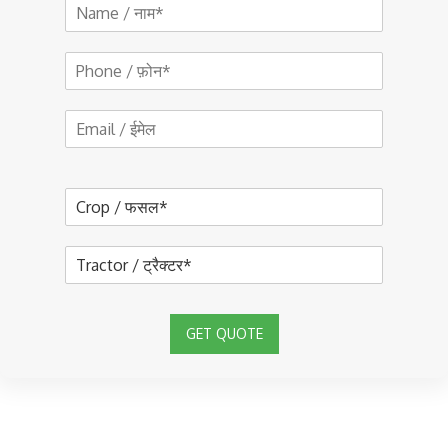
GET QUOTE