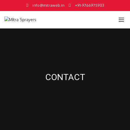
info@mitraweb.in
+91-9766975903
CONTACT