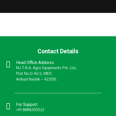
Contact Details
Head Office Address
M.I.T.R.A. Agro Equipments Pvt. Ltd.,
Plot No.D-43/2, MIDC
Ambad Nashik – 422010.
For Support
+91-8888200022