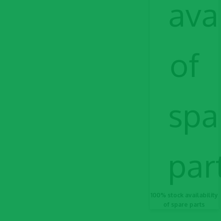
100% stock availability
of spare parts