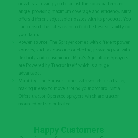
nozzles, allowing you to adjust the spray pattern and
angle, providing maximum coverage and efficiency. Mitra
offers different adjustable nozzles with its products. You
can consult the sales team to find the best suitability for
your farm.
Power source:
The Sprayer comes with different power
sources, such as gasoline or electric, providing you with
flexibility and convenience. Mitra’s
Agriculture Sprayers
are Powered by Tractor itself which is a huge
advantage.
Mobility:
The Sprayer comes with wheels or a trailer,
making it easy to move around your orchard. Mitra
Offers tractor Operated sprayers which are tractor
mounted or tractor trailed.
Happy Customers