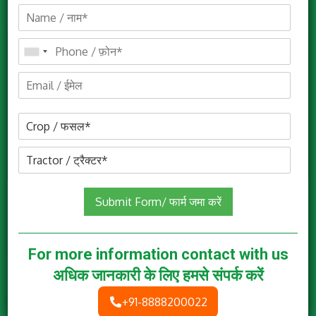
Mitra Airotec 1000
Submit Form/ फार्म जमा करें
Know More
For more information contact with us
अधिक जानकारी के लिए हमसे संपर्क करें
+91-8888200022