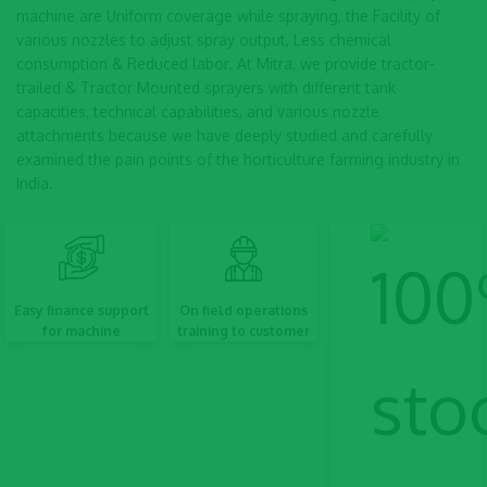
machine are Uniform coverage while spraying, the Facility of
various nozzles to adjust spray output, Less chemical
consumption & Reduced labor. At Mitra, we provide tractor-
trailed & Tractor Mounted sprayers with different tank
capacities, technical capabilities, and various nozzle
attachments because we have deeply studied and carefully
examined the pain points of the horticulture farming industry in
India.
Easy finance support
On field operations
for machine
training to customer