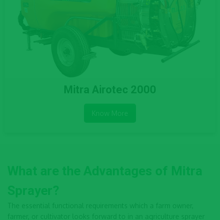
Mitra Airotec 2000
Know More
What are the Advantages of Mitra
Sprayer?
The essential functional requirements which a farm owner,
farmer, or cultivator looks forward to in an agriculture sprayer