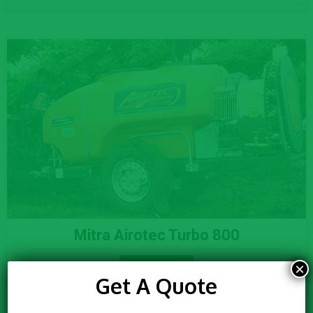
Mitra Airotec Turbo 800
×
Know More
Get A Quote