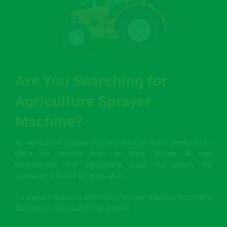
Are You Searching for
Agriculture Sprayer
Machine?
An agriculture sprayer machine such as those produced by
Mitra are derived from air blast, blower & mist
technologies. For agricultural crops like pulses, we
specialize in boom sprayers also.
To explore more on agriculture sprayer machine from Mitra
do explore our product capabilities