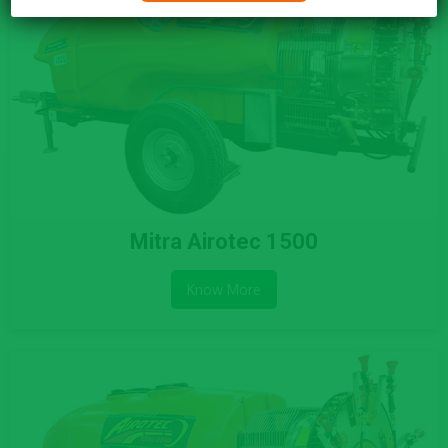
Mitra Airotec 1500
Know More