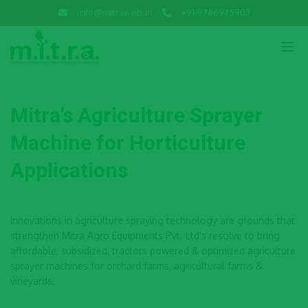
info@mitraweb.in
+91-9766975903
Mitra’s Agriculture Sprayer
Machine for Horticulture
Applications
Innovations in agriculture spraying technology are grounds that
strengthen Mitra Agro Equipments Pvt. Ltd’s resolve to bring
affordable, subsidized, tractors powered & optimized agriculture
sprayer machines for orchard farms, agricultural farms &
vineyards.