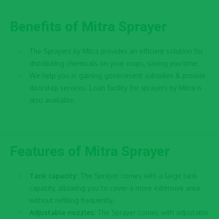
Benefits of Mitra Sprayer
The Sprayers by Mitra provides an efficient solution for
distributing chemicals on your crops, saving you time.
We help you in gaining government subsidies & provide
doorstep services. Loan facility for sprayers by Mitra is
also available.
Features of Mitra Sprayer
Tank capacity:
The Sprayer comes with a large tank
capacity, allowing you to cover a more extensive area
without refilling frequently.
Adjustable nozzles:
The Sprayer comes with adjustable