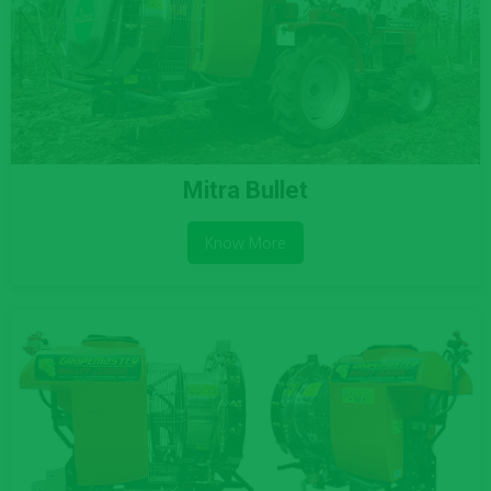
Mitra Bullet
Know More