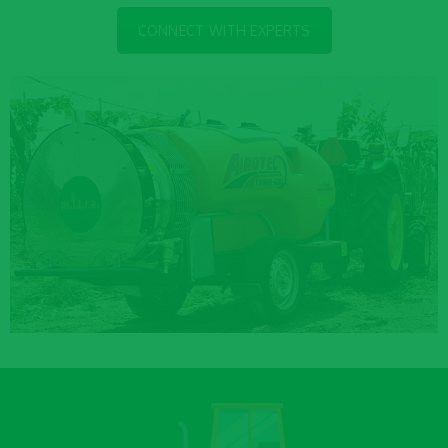
CONNECT WITH EXPERTS