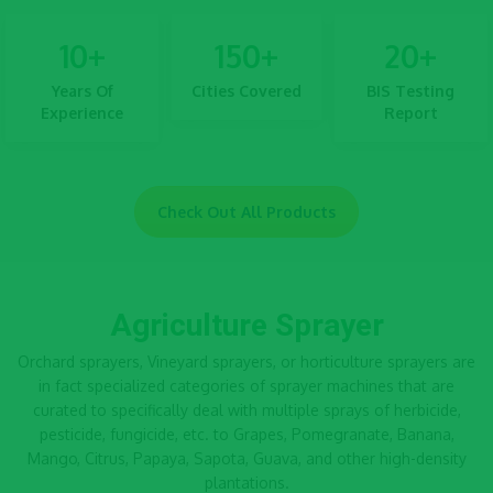
10
+
150
+
20
+
Years Of
Cities Covered
BIS Testing
Experience
Report
Check Out All Products
Agriculture Sprayer
Orchard sprayers, Vineyard sprayers, or horticulture sprayers are
in fact specialized categories of
sprayer machines
that are
curated to specifically deal with multiple sprays of herbicide,
pesticide, fungicide, etc. to Grapes, Pomegranate, Banana,
Mango, Citrus, Papaya, Sapota, Guava, and other high-density
plantations.