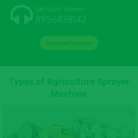
Get Quick Support
8956838142
Download Catalogue
Types of Agriculture Sprayer
Machine