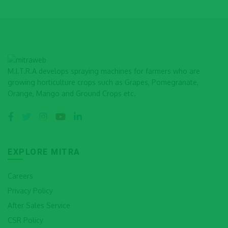
M.I.T.R.A develops spraying machines for farmers who are
growing horticulture crops such as Grapes, Pomegranate,
Orange, Mango and Ground Crops etc.
EXPLORE MITRA
Careers
Privacy Policy
After Sales Service
CSR Policy