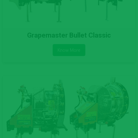
Grapemaster Bullet Classic
Know More