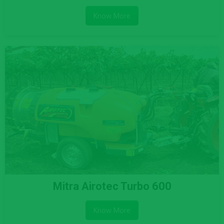
Know More
Mitra Airotec Turbo 600
Know More