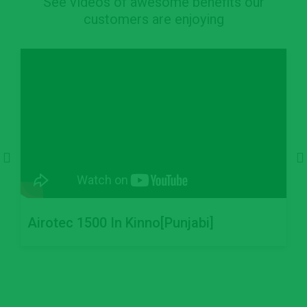
See videos of awesome benefits our
customers are enjoying
Airotec 1500 In Kinno[Punjabi]