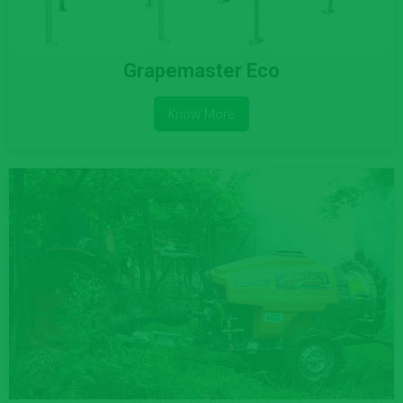
Grapemaster Eco
Know More