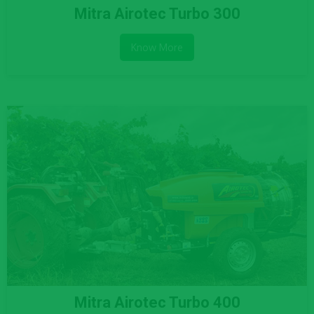
Mitra Airotec Turbo 300
Know More
Mitra Airotec Turbo 400