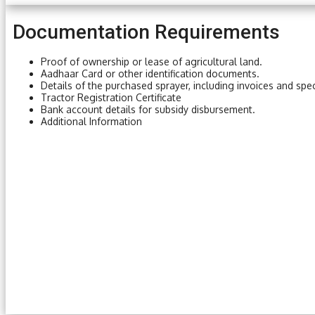
Documentation Requirements
Proof of ownership or lease of agricultural land.
Aadhaar Card or other identification documents.
Details of the purchased sprayer, including invoices and spec
Tractor Registration Certificate
Bank account details for subsidy disbursement.
Additional Information