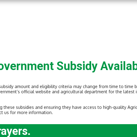
overnment Subsidy Availab
 subsidy amount and eligibility criteria may change from time to time 
vernment’s official website and agricultural department for the lates
g these subsidies and ensuring they have access to high-quality Agri
ct us for more information.
rayers.