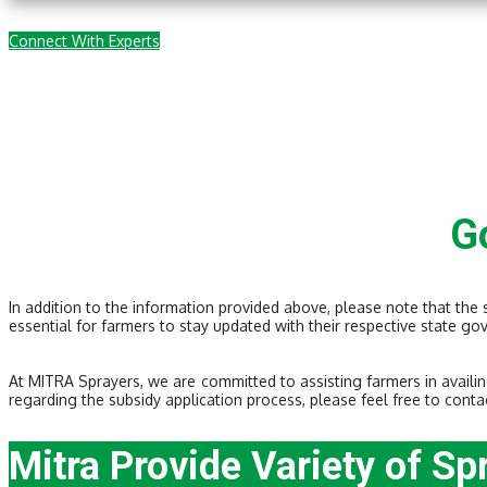
Connect With Experts
G
In addition to the information provided above, please note that the
essential for farmers to stay updated with their respective state go
At MITRA Sprayers, we are committed to assisting farmers in availin
regarding the subsidy application process, please feel free to conta
Mitra Provide Variety of Sp