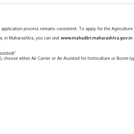
 application process remains consistent. To apply for the Agriculture 
le, in Maharashtra, you can visit
www.mahadbt.maharashtra.gov.in
ssisted)”
, choose either Air Carrier or Air Assisted for horticulture or Boom t