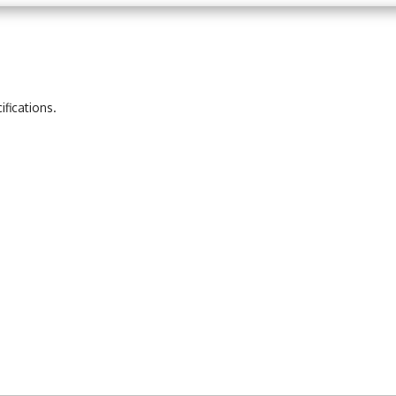
ifications.