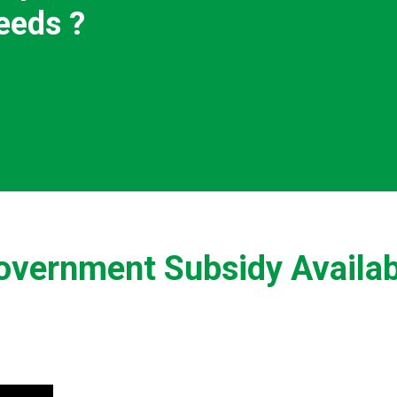
eeds ?
overnment Subsidy Availab