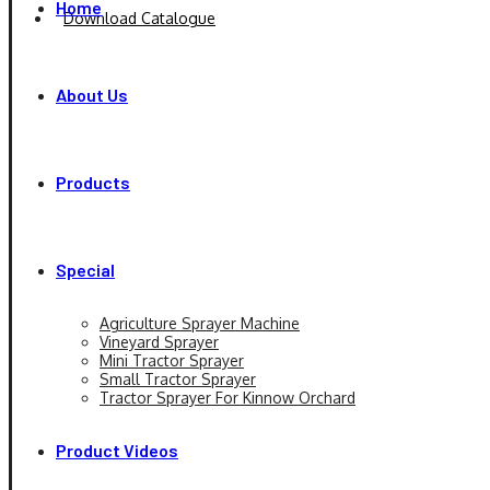
Home
Download Catalogue
About Us
Products
Special
Agriculture Sprayer Machine
Vineyard Sprayer
Mini Tractor Sprayer
Small Tractor Sprayer
Tractor Sprayer For Kinnow Orchard
Product Videos