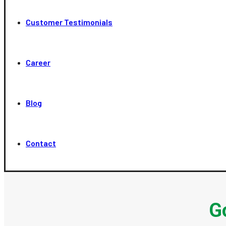
Customer Testimonials
Career
Blog
Contact
G