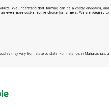
roducts, We understand that farming can be a costly endeavor, and
m an even more cost-effective choice for farmers. We are pleased to
sidies may vary from state to state. For instance, in Maharashtra, a
le