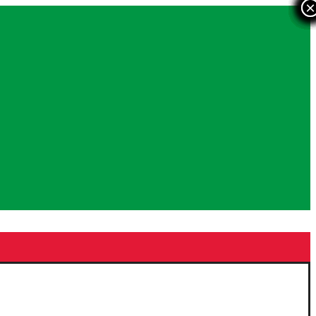
×
×
×
×
×
×
×
×
×
×
×
×