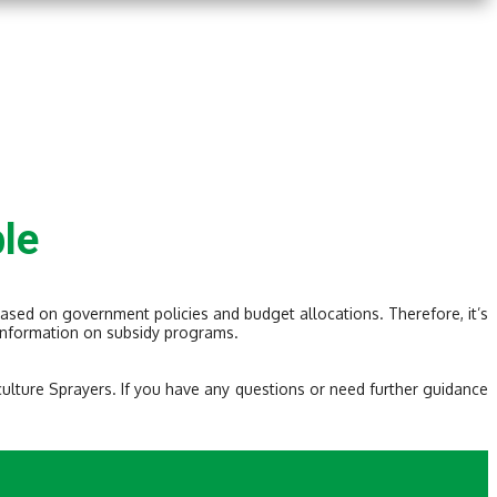
le
based on government policies and budget allocations. Therefore, it’s
t information on subsidy programs.
culture Sprayers. If you have any questions or need further guidance