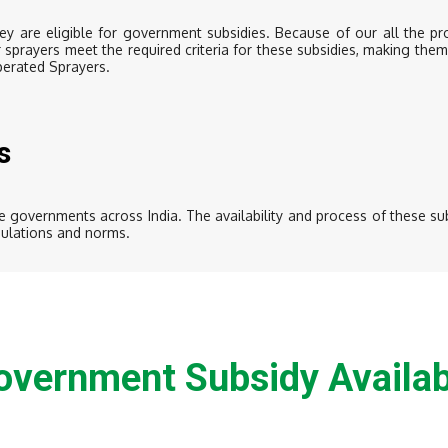
y are eligible for government subsidies. Because of our all the p
r sprayers meet the required criteria for these subsidies, making the
perated Sprayers.
s
 governments across India. The availability and process of these sub
egulations and norms.
overnment Subsidy Availab