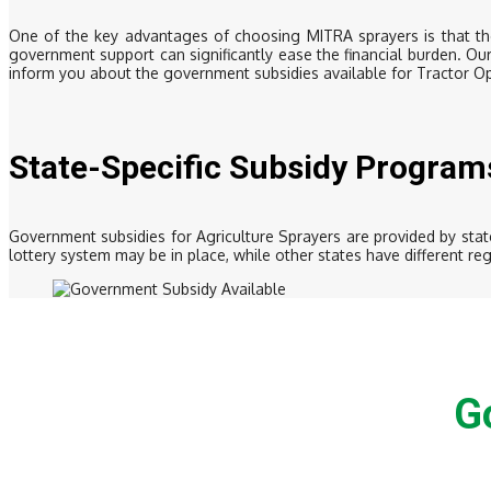
One of the key advantages of choosing MITRA sprayers is that the
government support can significantly ease the financial burden. Ou
inform you about the government subsidies available for Tractor O
State-Specific Subsidy Program
Government subsidies for Agriculture Sprayers are provided by state
lottery system may be in place, while other states have different r
G