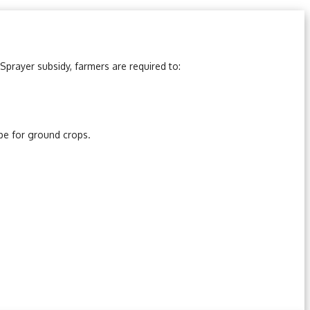
Sprayer subsidy, farmers are required to:
ype for ground crops.