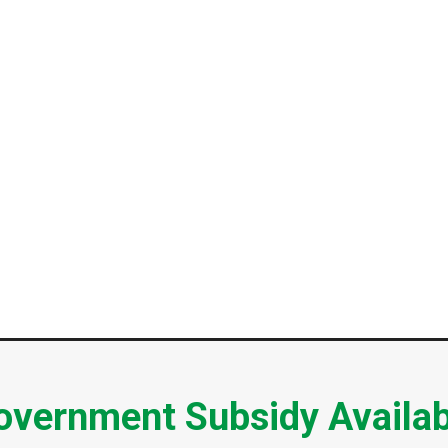
overnment Subsidy Availab