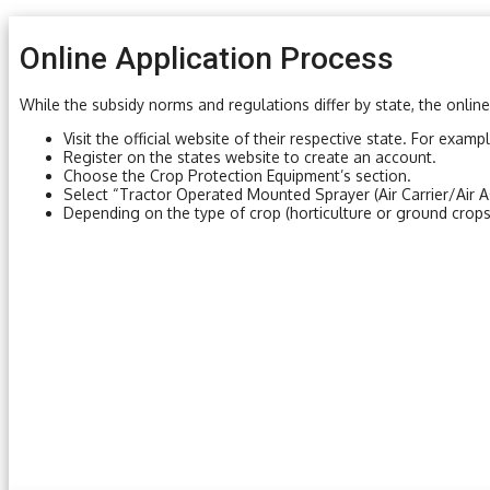
Online Application Process
While the subsidy norms and regulations differ by state, the online
Visit the official website of their respective state. For examp
Register on the states website to create an account.
Choose the Crop Protection Equipment’s section.
Select “Tractor Operated Mounted Sprayer (Air Carrier/Air A
Depending on the type of crop (horticulture or ground crops)