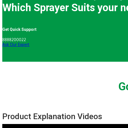
Which Sprayer Suits your n
Get Quick Support
8888200022
Ask Our Expert
G
Product Explanation Videos