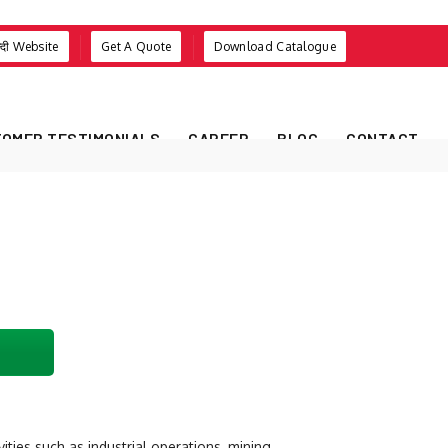
न्दी Website
Get A Quote
Download Catalogue
OMER TESTIMONIALS
CAREER
BLOG
CONTACT
ities such as industrial operations, mining,