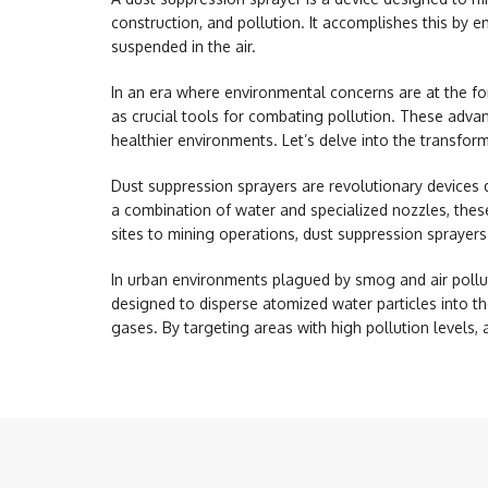
construction, and pollution. It accomplishes this by e
suspended in the air.
In an era where environmental concerns are at the f
as crucial tools for combating pollution. These advan
healthier environments. Let’s delve into the transfor
Dust suppression sprayers
are revolutionary devices d
a combination of water and specialized nozzles, these
sites to mining operations, dust suppression sprayers
In urban environments plagued by smog and air pollut
designed to disperse atomized water particles into th
gases. By targeting areas with high pollution levels, 