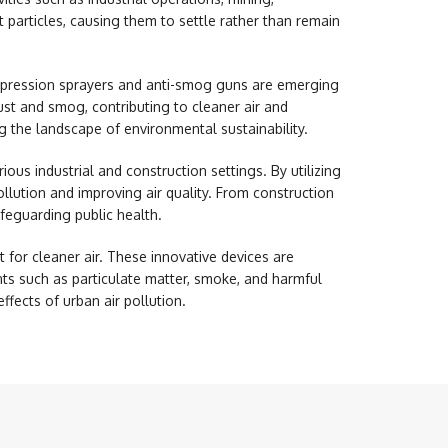
t particles, causing them to settle rather than remain
uppression sprayers and anti-smog guns are emerging
ust and smog, contributing to cleaner air and
g the landscape of environmental sustainability.
ious industrial and construction settings. By utilizing
llution and improving air quality. From construction
afeguarding public health.
for cleaner air. These innovative devices are
nts such as particulate matter, smoke, and harmful
ffects of urban air pollution.