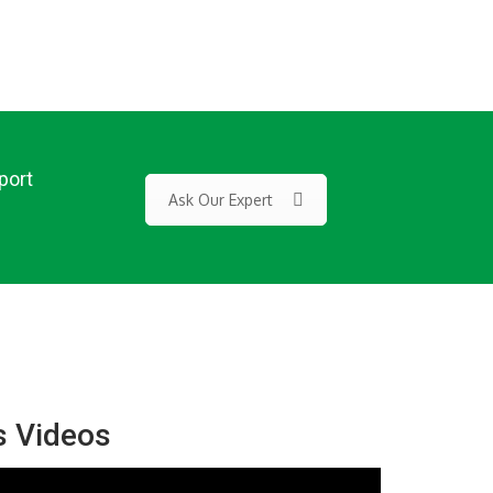
port
Ask Our Expert
s Videos