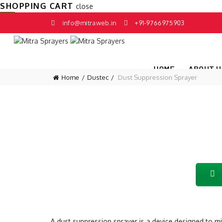
SHOPPING CART
close
info@mitraweb.in
+91-9766975903
HOME
ABOUT U
Home
Dustec
Dust Suppression Sprayer
A dust suppression sprayer is a device designed to mit