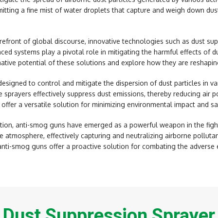
mitting a fine mist of water droplets that capture and weigh down dus
orefront of global discourse, innovative technologies such as dust s
ced systems play a pivotal role in mitigating the harmful effects of d
mative potential of these solutions and explore how they are reshapin
esigned to control and mitigate the dispersion of dust particles in var
 sprayers effectively suppress dust emissions, thereby reducing air po
 offer a versatile solution for minimizing environmental impact and s
ion, anti-smog guns have emerged as a powerful weapon in the fight 
e atmosphere, effectively capturing and neutralizing airborne polluta
anti-smog guns offer a proactive solution for combating the adverse e
Dust Suppression Sprayer