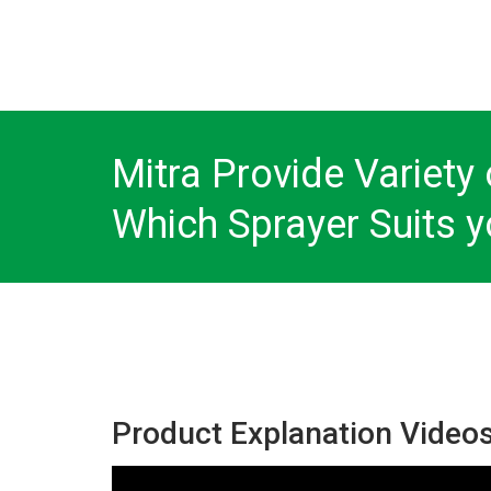
Mitra Provide Variety 
Which Sprayer Suits y
Product Explanation Video