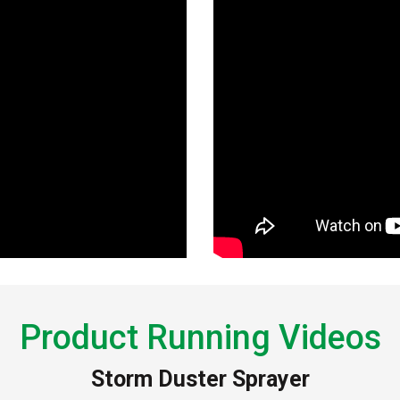
Product Running Videos
Storm Duster Sprayer