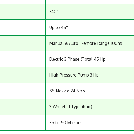
340°
Up to 45°
Manual & Auto (Remote Range 100m)
Electric 3 Phase (Total -15 Hp)
High Pressure Pump 3 Hp
SS Nozzle 24 No’s
3 Wheeled Type (Kart)
35 to 50 Microns