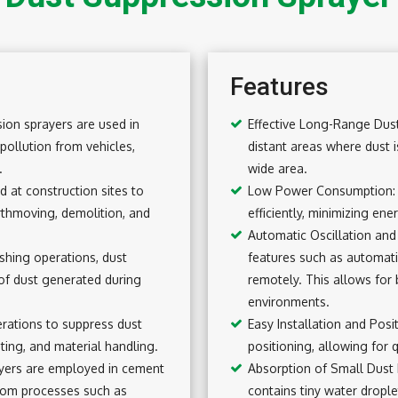
Features
ion sprayers are used in
Effective Long-Range Dust
pollution from vehicles,
distant areas where dust i
.
wide area.
 at construction sites to
Low Power Consumption: 
rthmoving, demolition, and
efficiently, minimizing en
Automatic Oscillation an
shing operations, dust
features such as automati
of dust generated during
remotely. This allows for 
environments.
erations to suppress dust
Easy Installation and Pos
sting, and material handling.
positioning, allowing for 
ayers are employed in cement
Absorption of Small Dust 
from processes such as
contains tiny water drople