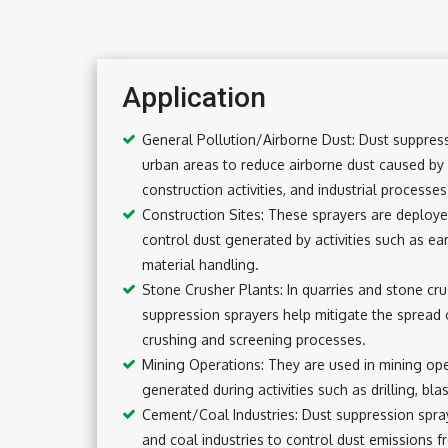
Application
General Pollution/Airborne Dust: Dust suppress
urban areas to reduce airborne dust caused by 
construction activities, and industrial processes
Construction Sites: These sprayers are deployed
control dust generated by activities such as ea
material handling.
Stone Crusher Plants: In quarries and stone cru
suppression sprayers help mitigate the spread 
crushing and screening processes.
Mining Operations: They are used in mining op
generated during activities such as drilling, bla
Cement/Coal Industries: Dust suppression spr
and coal industries to control dust emissions 