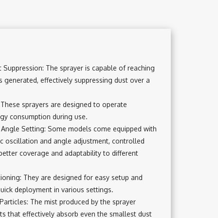
 Suppression: The sprayer is capable of reaching
s generated, effectively suppressing dust over a
These sprayers are designed to operate
ergy consumption during use.
d Angle Setting: Some models come equipped with
c oscillation and angle adjustment, controlled
better coverage and adaptability to different
itioning: They are designed for easy setup and
quick deployment in various settings.
Particles: The mist produced by the sprayer
ts that effectively absorb even the smallest dust