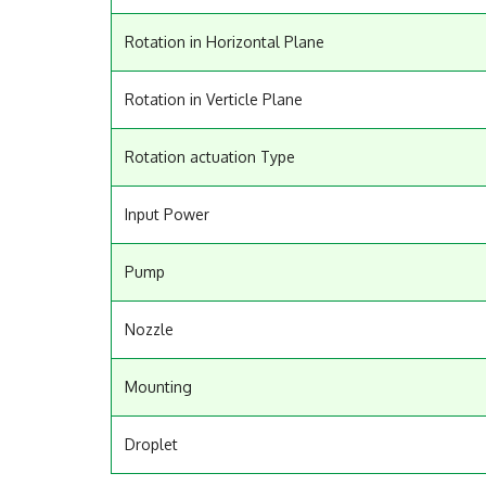
Rotation in Horizontal Plane
Rotation in Verticle Plane
Rotation actuation Type
Input Power
Pump
Nozzle
Mounting
Droplet