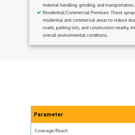
material handling, grinding, and transportation.
Residential/Commercial Premises: These spraye
residential and commercial areas to reduce du
roads, parking lots, and construction nearby, im
overall environmental conditions.
Parameter
Coverage/Reach