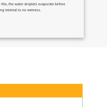
te this, the water droplets evaporate before
ing minimal to no wetness.