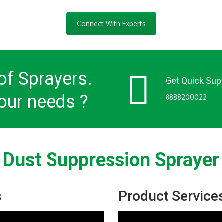
Connect With Experts
of Sprayers.
Get Quick Sup
our needs ?
8888200022
Dust Suppression Sprayer
s
Product Service