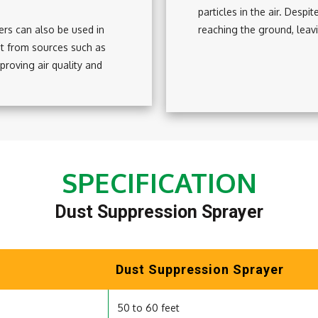
particles in the air. Despi
rs can also be used in
reaching the ground, leav
st from sources such as
proving air quality and
SPECIFICATION
Dust Suppression Sprayer
Dust Suppression Sprayer
50 to 60 feet