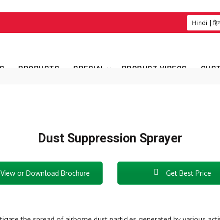
Hindi | हि
S
PRODUCTS
SPECIAL
PRODUCT VIDEOS
CUST
Dust Suppression Sprayer
View or Download Brochure
Get Best Price
igate the spread of airborne dust particles generated by various activ