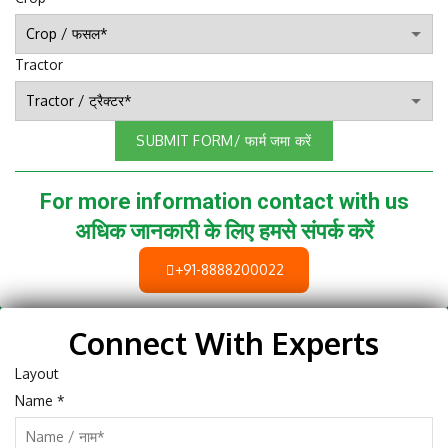
Tractor
SUBMIT FORM/ फार्म जमा करें
For more information contact with us
अधिक जानकारी के लिए हमसे संपर्क करें
+91-8888200022
Connect With Experts
Layout
Name
*