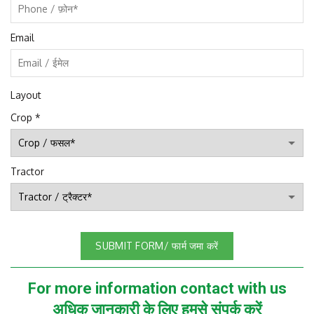
Email
Layout
Crop
*
Tractor
SUBMIT FORM/ फार्म जमा करें
For more information contact with us
अधिक जानकारी के लिए हमसे संपर्क करें