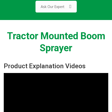
Ask Our Expert
Tractor Mounted Boom
Sprayer
Product Explanation Videos