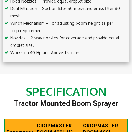
Fixed Nozzles – Provide equal droplet size.
Dual Filtration – Suction filter 50 mesh and brass filter 80
mesh.
Winch Mechanism – For adjusting boom height as per
crop requirement.
Nozzles – 2-way nozzles for coverage and provide equal
droplet size.
Works on 40 Hp and Above Tractors.
SPECIFICATION
Tractor Mounted Boom Sprayer
CROPMASTER
CROPMASTER