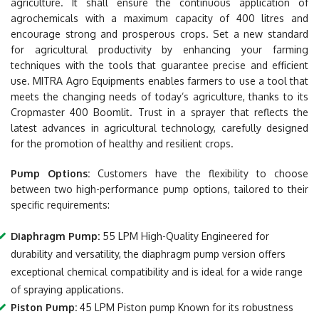
agriculture. It shall ensure the continuous application of
agrochemicals with a maximum capacity of 400 litres and
encourage strong and prosperous crops. Set a new standard
for agricultural productivity by enhancing your farming
techniques with the tools that guarantee precise and efficient
use. MITRA Agro Equipments enables farmers to use a tool that
meets the changing needs of today’s agriculture, thanks to its
Cropmaster 400 Boomlit. Trust in a sprayer that reflects the
latest advances in agricultural technology, carefully designed
for the promotion of healthy and resilient crops.
Pump Options:
Customers have the flexibility to choose
between two high-performance pump options, tailored to their
specific requirements:
Diaphragm Pump:
55 LPM High-Quality Engineered for
durability and versatility, the diaphragm pump version offers
exceptional chemical compatibility and is ideal for a wide range
of spraying applications.
Piston Pump:
45 LPM Piston pump Known for its robustness