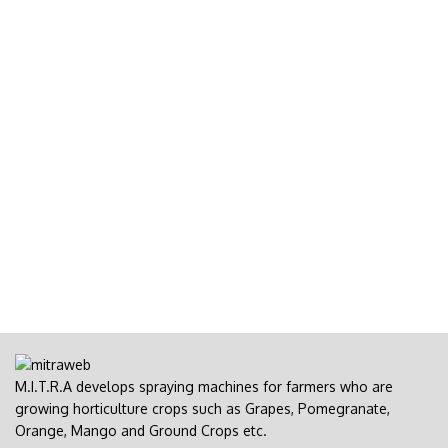
M.I.T.R.A develops spraying machines for farmers who are
growing horticulture crops such as Grapes, Pomegranate,
Orange, Mango and Ground Crops etc.