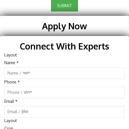
SUBMIT
Apply Now
Connect With Experts
Layout
Name
*
Phone
*
Email
*
Layout
Crop