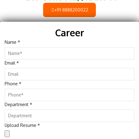
+91-8888200022
Career
Name
*
Email
*
Phone
*
Department
*
Upload Resume
*