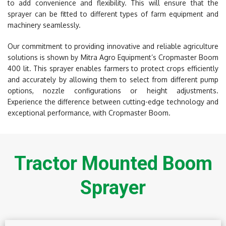
to add convenience and flexibility. This will ensure that the
sprayer can be fitted to different types of farm equipment and
machinery seamlessly.
Our commitment to providing innovative and reliable agriculture
solutions is shown by Mitra Agro Equipment’s Cropmaster Boom
400 lit. This sprayer enables farmers to protect crops efficiently
and accurately by allowing them to select from different pump
options, nozzle configurations or height adjustments.
Experience the difference between cutting-edge technology and
exceptional performance, with Cropmaster Boom.
Tractor Mounted Boom
Sprayer