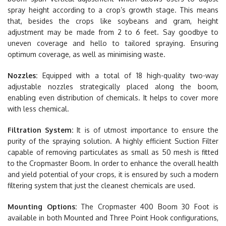
spray height according to a crop’s growth stage. This means
that, besides the crops like soybeans and gram, height
adjustment may be made from 2 to 6 feet. Say goodbye to
uneven coverage and hello to tailored spraying. Ensuring
optimum coverage, as well as minimising waste.
Nozzles:
Equipped with a total of 18 high-quality two-way
adjustable nozzles strategically placed along the boom,
enabling even distribution of chemicals. It helps to cover more
with less chemical.
Filtration System:
It is of utmost importance to ensure the
purity of the spraying solution. A highly efficient Suction Filter
capable of removing particulates as small as 50 mesh is fitted
to the Cropmaster Boom. In order to enhance the overall health
and yield potential of your crops, it is ensured by such a modern
filtering system that just the cleanest chemicals are used.
Mounting Options:
The Cropmaster 400 Boom 30 Foot is
available in both Mounted and Three Point Hook configurations,