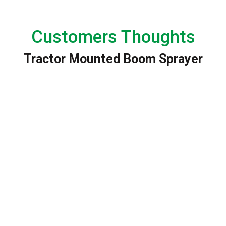
Customers Thoughts
Tractor Mounted Boom Sprayer