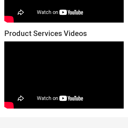
Product Services Videos