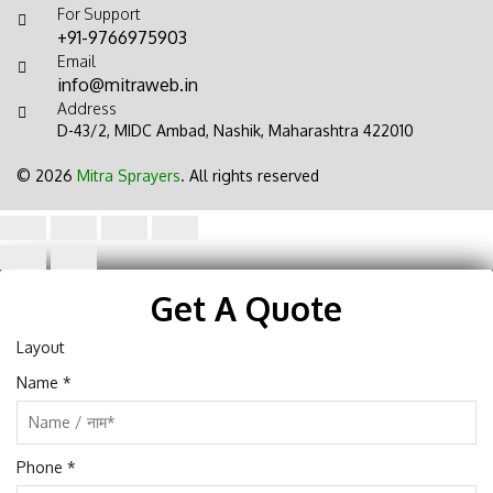
For Support
+91-9766975903
Email
info@mitraweb.in
Address
D-43/2, MIDC Ambad, Nashik, Maharashtra 422010
© 2026
Mitra Sprayers
. All rights reserved
Get A Quote
Layout
Name
*
Phone
*