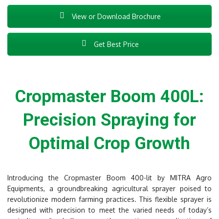
View or Download Brochure
Get Best Price
Cropmaster Boom 400L:
Precision Spraying for
Optimal Crop Growth
Introducing the Cropmaster Boom 400-lit by MITRA Agro
Equipments, a groundbreaking agricultural sprayer poised to
revolutionize modern farming practices. This flexible sprayer is
designed with precision to meet the varied needs of today’s