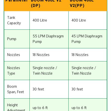
Parameter
BOOM 400L V2
BOOM 400L
(DP)
V2(PP)
Tank
400 Litre
400 Litre
Capacity
55 LPM Diaphragm
45 LPM Diaphragm
Pump
Pump
Pump
Nozzles
18 Nozzles
18 Nozzles
Nozzles
Single nozzle /
Single nozzle /
Type
Twin Nozzle
Twin Nozzle
Boom
30 feet
30 feet
Span, Feet
Height
up to 6 ft
up to 6 ft
Adjustment