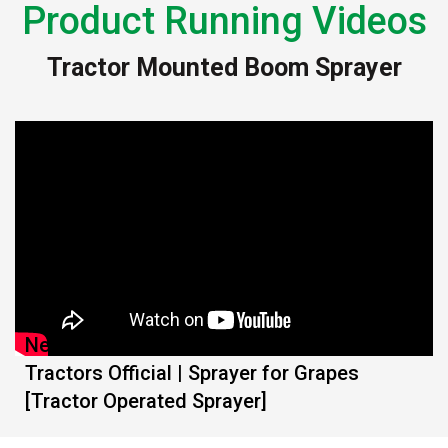
Product Running Videos
Tractor Mounted Boom Sprayer
New MITRA Airotec 200L with Mahindra
Tractors Official | Sprayer for Grapes
[Tractor Operated Sprayer]