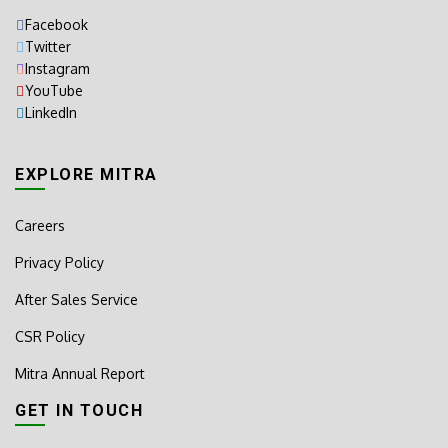
Facebook
Twitter
Instagram
YouTube
LinkedIn
EXPLORE MITRA
Careers
Privacy Policy
After Sales Service
CSR Policy
Mitra Annual Report
GET IN TOUCH