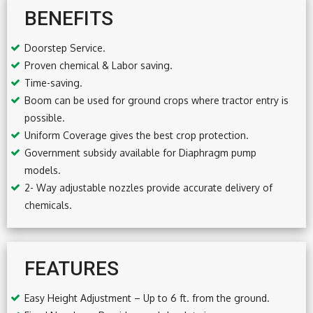
BENEFITS
Doorstep Service.
Proven chemical & Labor saving.
Time-saving.
Boom can be used for ground crops where tractor entry is
possible.
Uniform Coverage gives the best crop protection.
Government subsidy available for Diaphragm pump
models.
2- Way adjustable nozzles provide accurate delivery of
chemicals.
FEATURES
Easy Height Adjustment – Up to 6 ft. from the ground.