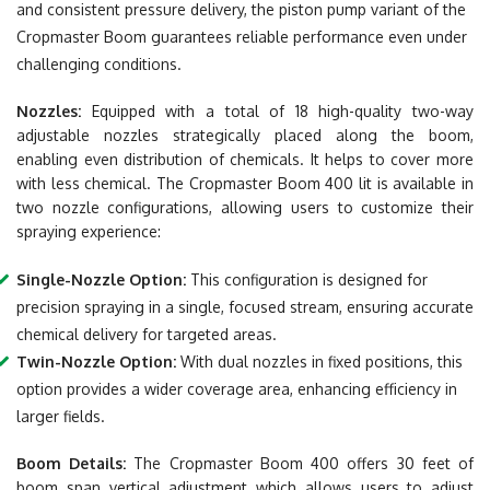
and consistent pressure delivery, the piston pump variant of the
Cropmaster Boom guarantees reliable performance even under
challenging conditions.
Nozzles:
Equipped with a total of 18 high-quality two-way
adjustable nozzles strategically placed along the boom,
enabling even distribution of chemicals. It helps to cover more
with less chemical. The Cropmaster Boom 400 lit is available in
two nozzle configurations, allowing users to customize their
spraying experience:
Single-Nozzle Option:
This configuration is designed for
precision spraying in a single, focused stream, ensuring accurate
chemical delivery for targeted areas.
Twin-Nozzle Option:
With dual nozzles in fixed positions, this
option provides a wider coverage area, enhancing efficiency in
larger fields.
Boom Details:
The Cropmaster Boom 400 offers 30 feet of
boom span vertical adjustment which allows users to adjust