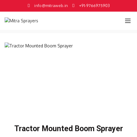
×
×
×
×
×
×
info@mitraweb.in
+91-9766975903
Tractor Mounted Boom Sprayer