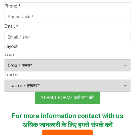
Phone
*
Email
*
Layout
Crop
Tractor
SUBMIT FORM/ फार्म जमा करें
For more information contact with us
अधिक जानकारी के लिए हमसे संपर्क करें