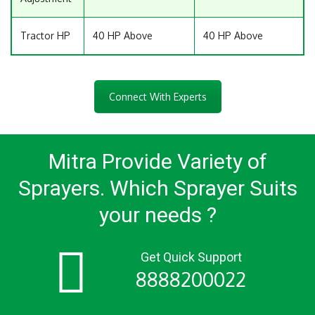
Tractor HP
40 HP Above
40 HP Above
Connect With Experts
Mitra Provide Variety of
Sprayers.
Which Sprayer Suits
your needs ?
Get Quick Support
8888200022