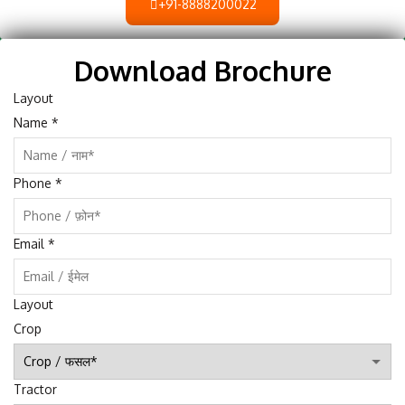
+91-8888200022
Download Brochure
Layout
Name
*
Phone
*
Email
*
Layout
Crop
Tractor