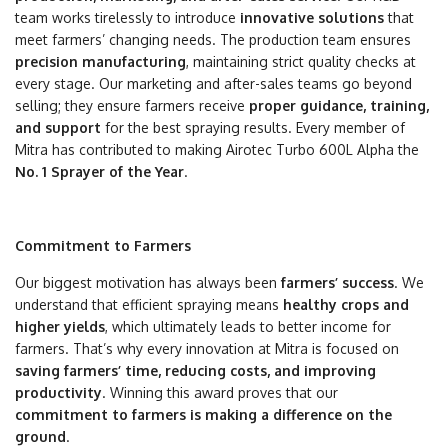
team works tirelessly to introduce
innovative solutions
that
meet farmers’ changing needs. The production team ensures
precision manufacturing
, maintaining strict quality checks at
every stage. Our marketing and after-sales teams go beyond
selling; they ensure farmers receive
proper guidance, training,
and support
for the best spraying results. Every member of
Mitra has contributed to making Airotec Turbo 600L Alpha the
No. 1 Sprayer of the Year
.
Commitment to Farmers
Our biggest motivation has always been
farmers’ success
. We
understand that efficient spraying means
healthy crops and
higher yields
, which ultimately leads to better income for
farmers. That’s why every innovation at Mitra is focused on
saving farmers’ time, reducing costs, and improving
productivity
. Winning this award proves that our
commitment to farmers is making a difference on the
ground
.