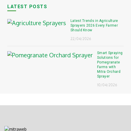
LATEST POSTS
Latest Trends in Agriculture
Sprayers 2026 Every Farmer
Should Know
22/04/2026
Smart Spraying
Solutions for
Pomegranate
Farms with
Mitra Orchard
Sprayer
10/04/2026