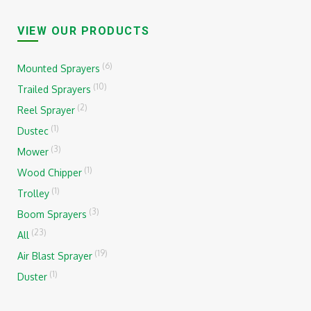
VIEW OUR PRODUCTS
(6)
Mounted Sprayers
(10)
Trailed Sprayers
(2)
Reel Sprayer
(1)
Dustec
(3)
Mower
(1)
Wood Chipper
(1)
Trolley
(3)
Boom Sprayers
(23)
All
(19)
Air Blast Sprayer
(1)
Duster