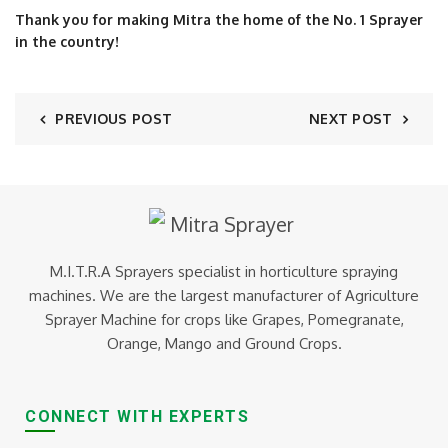
Thank you for making Mitra the home of the No. 1 Sprayer
in the country!
PREVIOUS POST
NEXT POST
M.I.T.R.A Sprayers specialist in horticulture spraying
machines. We are the largest manufacturer of Agriculture
Sprayer Machine for crops like Grapes, Pomegranate,
Orange, Mango and Ground Crops.
CONNECT WITH EXPERTS