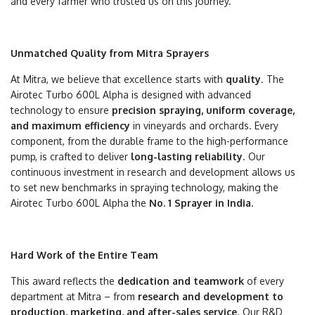
and every farmer who trusted us on this journey.
Unmatched Quality from Mitra Sprayers
At Mitra, we believe that excellence starts with
quality
. The
Airotec Turbo 600L Alpha is designed with advanced
technology to ensure
precision spraying, uniform coverage,
and maximum efficiency
in vineyards and orchards. Every
component, from the durable frame to the high-performance
pump, is crafted to deliver
long-lasting reliability
. Our
continuous investment in research and development allows us
to set new benchmarks in spraying technology, making the
Airotec Turbo 600L Alpha the
No. 1 Sprayer in India
.
Hard Work of the Entire Team
This award reflects the
dedication and teamwork
of every
department at Mitra – from
research and development to
production, marketing, and after-sales service
. Our R&D