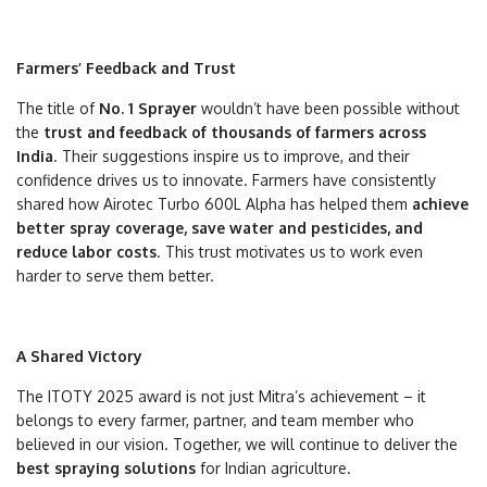
Farmers’ Feedback and Trust
The title of
No. 1 Sprayer
wouldn’t have been possible without
the
trust and feedback of thousands of farmers across
India
. Their suggestions inspire us to improve, and their
confidence drives us to innovate. Farmers have consistently
shared how Airotec Turbo 600L Alpha has helped them
achieve
better spray coverage, save water and pesticides, and
reduce labor costs
. This trust motivates us to work even
harder to serve them better.
A Shared Victory
The ITOTY 2025 award is not just Mitra’s achievement – it
belongs to every farmer, partner, and team member who
believed in our vision. Together, we will continue to deliver the
best spraying solutions
for Indian agriculture.