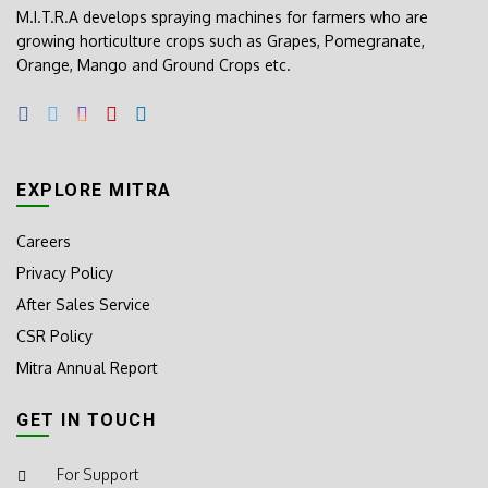
M.I.T.R.A develops spraying machines for farmers who are
growing horticulture crops such as Grapes, Pomegranate,
Orange, Mango and Ground Crops etc.
EXPLORE MITRA
Careers
Privacy Policy
After Sales Service
CSR Policy
Mitra Annual Report
GET IN TOUCH
For Support