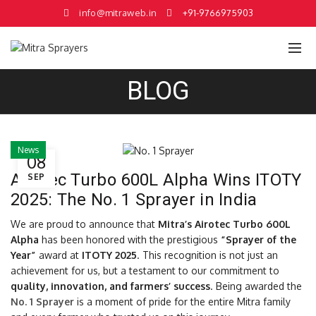
info@mitraweb.in
+91-9766975903
BLOG
News
08
Airotec Turbo 600L Alpha Wins ITOTY
SEP
2025: The No. 1 Sprayer in India
We are proud to announce that
Mitra’s Airotec Turbo 600L
Alpha
has been honored with the prestigious
“Sprayer of the
Year”
award at
ITOTY 2025
. This recognition is not just an
achievement for us, but a testament to our commitment to
quality, innovation, and farmers’ success
. Being awarded the
No. 1 Sprayer
is a moment of pride for the entire Mitra family