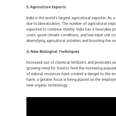
5.
Agriculture Exports
India is the world’s largest agricultural exporter. As a
due to liberalization. The number of agricultural expo
expected to continue shortly. India has a favorable p
costs, good climatic conditions, and low input unit co
diversifying agricultural activities and boosting the nu
6.
New Biological Techniques
Increased use of chemical fertilizers and pesticides 
growing need for food to feed the increasing populat
of natural resources have created a danger to the en
harm, a greater focus is being placed on the employ
new organic technology.