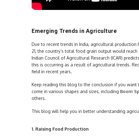
Emerging Trends in Agriculture
Due to recent trends in India, agricultural producti
21, the country’s total food grain output would reach
Indian Council of Agricultural Research (ICAR) predict
this is occurring as a result of agricultural trends. R
field in recent years.
Keep reading this blog to the conclusion if you want
come in various shapes and sizes, including
Boom Sp
others.
This blog will help you in better understanding agric
1.
Raising Food Production