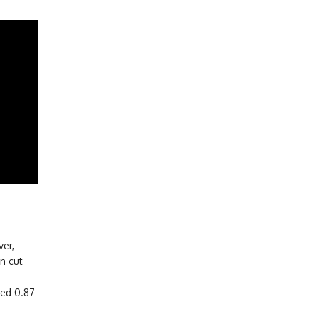
er,
n cut
ced 0.87