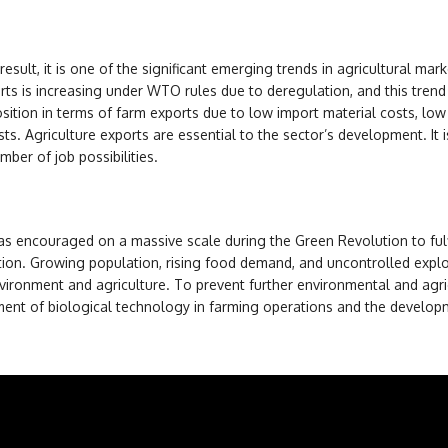
 result, it is one of the significant emerging trends in agricultural mar
rts is increasing under WTO rules due to deregulation, and this trend 
osition in terms of farm exports due to low import material costs, low
sts. Agriculture exports are essential to the sector’s development. It i
mber of job possibilities.
was encouraged on a massive scale during the Green Revolution to fulf
ion. Growing population, rising food demand, and uncontrolled explo
vironment and agriculture. To prevent further environmental and agri
ment of biological technology in farming operations and the develop