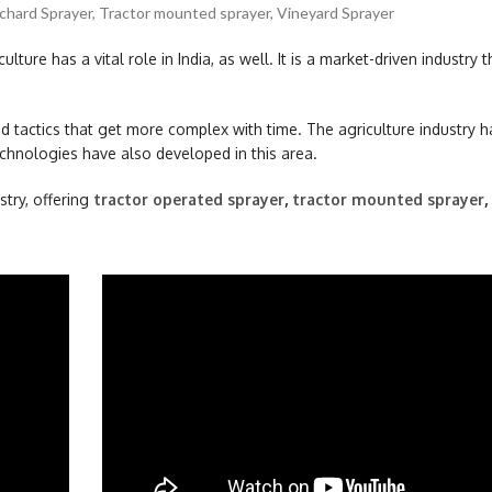
chard Sprayer
,
Tractor mounted sprayer
,
Vineyard Sprayer
ulture has a vital role in India, as well. It is a market-driven industry t
 tactics that get more complex with time. The agriculture industry 
chnologies have also developed in this area.
stry, offering
tractor operated sprayer
,
tractor mounted sprayer
,