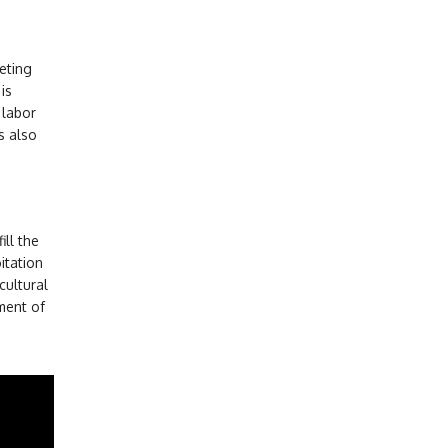
keting
is
 labor
s also
ill the
itation
cultural
ment of