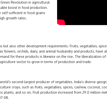
Green Revolution in agricultural
kable boost in food production.
elf-sufficient in food grains
high growth rates.
s but also other development requirements. Fruits, vegetables, spice
as flowers, orchids, dairy, and animal husbandry and products, have a
mand for these products is likewise on the rise. The liberalization of
riculture sector to grow in terms of production and trade.
e world’s second-largest producer of vegetables. India’s diverse geogr
iculture crops, such as fruits, vegetables, spices, cashew, coconut, co
ic plants, and so on. Fruit production increased from 29.0 million met
07-08.