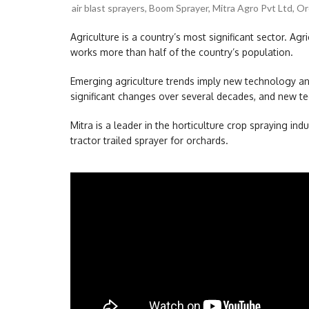
air blast sprayers
,
Boom Sprayer
,
Mitra Agro Pvt Ltd
,
Or
Agriculture is a country’s most significant sector. Agric
works more than half of the country’s population.
Emerging agriculture trends imply new technology and
significant changes over several decades, and new te
Mitra is a leader in the horticulture crop spraying indu
tractor trailed sprayer for orchards.