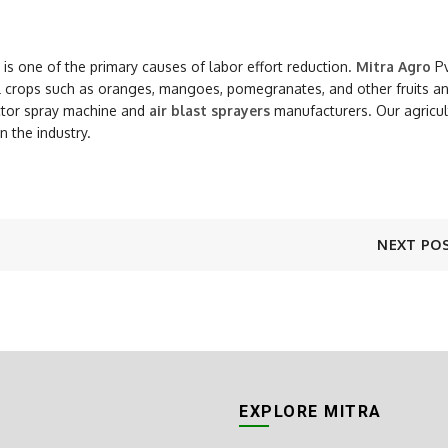
it is one of the primary causes of labor effort reduction.
Mitra Agro
Pv
al crops such as oranges, mangoes, pomegranates, and other fruits a
actor spray machine and
air blast sprayers
manufacturers. Our agricul
 the industry.
NEXT PO
EXPLORE MITRA