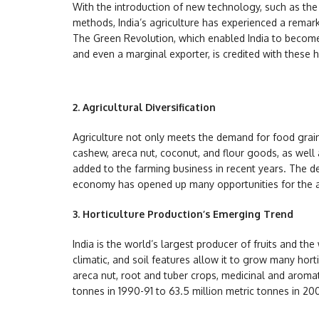
With the introduction of new technology, such as the 
methods, India’s agriculture has experienced a remar
The Green Revolution, which enabled India to become s
and even a marginal exporter, is credited with these 
2.
Agricultural Diversification
Agriculture not only meets the demand for food grain
cashew, areca nut, coconut, and flour goods, as well 
added to the farming business in recent years. The de
economy has opened up many opportunities for the ag
3.
Horticulture Production’s Emerging Trend
India is the world’s largest producer of fruits and th
climatic, and soil features allow it to grow many hort
areca nut, root and tuber crops, medicinal and aromat
tonnes in 1990-91 to 63.5 million metric tonnes in 20