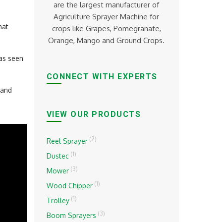
are the largest manufacturer of
Agriculture Sprayer Machine for
hat
crops like Grapes, Pomegranate,
Orange, Mango and Ground Crops.
has seen
CONNECT WITH EXPERTS
and
VIEW OUR PRODUCTS
(2)
Reel Sprayer
(1)
Dustec
(3)
Mower
(1)
Wood Chipper
(1)
Trolley
(3)
Boom Sprayers