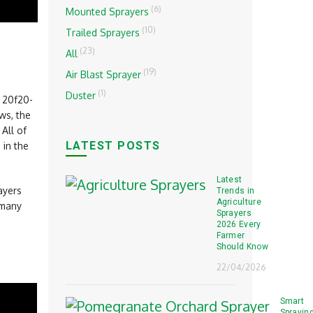
(6)
Mounted Sprayers
(10)
Trailed Sprayers
(23)
All
(19)
Air Blast Sprayer
(1)
Duster
r 20f20-
ws, the
All of
LATEST POSTS
 in the
Latest
ayers
Trends in
Agriculture
many
Sprayers
2026 Every
Farmer
Should Know
22/04/2026
Smart
Sprayin