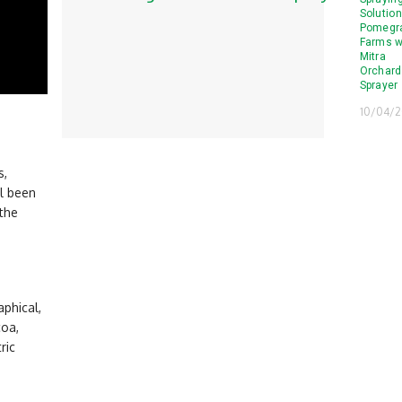
Solution
Pomegr
Farms w
Mitra
Orchard
Sprayer
10/04/
s,
ll been
 the
aphical,
coa,
ric