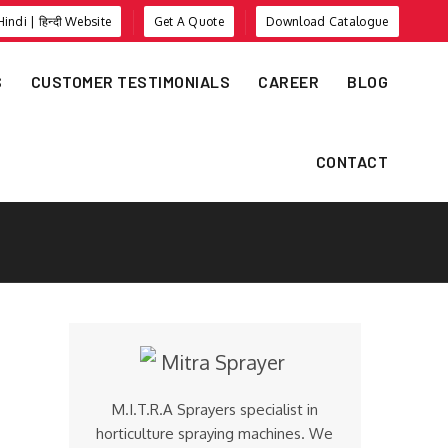
Hindi | हिन्दी Website
Get A Quote
Download Catalogue
S
CUSTOMER TESTIMONIALS
CAREER
BLOG
CONTACT
M.I.T.R.A Sprayers specialist in
horticulture spraying machines. We