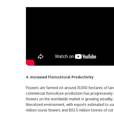
4.
Increased Floricultural Productivity
Flowers are farmed on around 31,000 hectares of lan
commercial floriculture production has progressively i
flowers on the worldwide market is growing steadily. I
liberalized environment, with exports estimated to s
million loose flowers and 803.5 million tonnes of cut