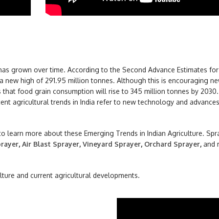
on has grown over time. According to the Second Advance Estimates fo
 a new high of 291.95 million tonnes. Although this is encouraging ne
s that food grain consumption will rise to 345 million tonnes by 2030. 
ecent agricultural trends in India refer to new technology and advances
 to learn more about these Emerging Trends in Indian Agriculture. Spr
rayer
,
Air Blast Sprayer
,
Vineyard Sprayer
,
Orchard Sprayer
,
and 
ulture and current agricultural developments.