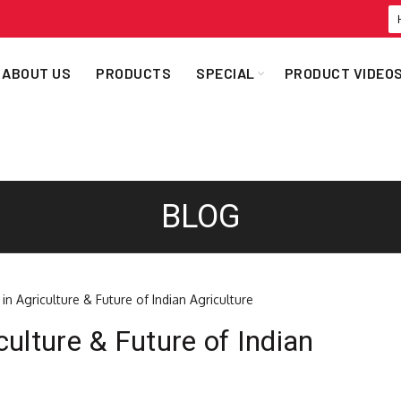
ABOUT US
PRODUCTS
SPECIAL
PRODUCT VIDEO
BLOG
ulture & Future of Indian