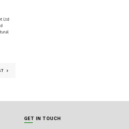
t Ltd
nd
tural
ST
GET IN TOUCH