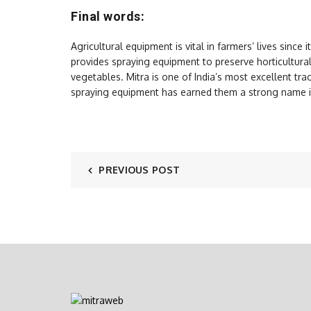
Final words:
Agricultural equipment is vital in farmers’ lives since 
provides spraying equipment to preserve horticultur
vegetables. Mitra is one of India’s most excellent tr
spraying equipment has earned them a strong name in
PREVIOUS POST