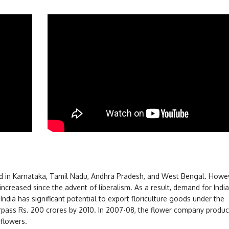
d in Karnataka, Tamil Nadu, Andhra Pradesh, and West Bengal. Howev
ncreased since the advent of liberalism. As a result, demand for India
ndia has significant potential to export floriculture goods under the
urpass Rs. 200 crores by 2010. In 2007-08, the flower company produ
 flowers.