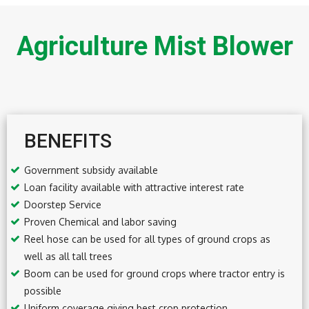
Agriculture Mist Blower
BENEFITS
Government subsidy available
Loan facility available with attractive interest rate
Doorstep Service
Proven Chemical and labor saving
Reel hose can be used for all types of ground crops as
well as all tall trees
Boom can be used for ground crops where tractor entry is
possible
Uniform coverage giving best crop protection