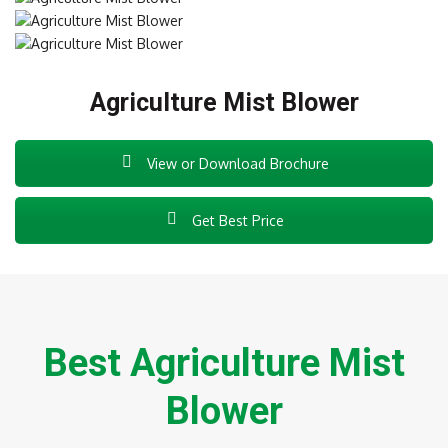
Agriculture Mist Blower
View or Download Brochure
Get Best Price
Best Agriculture Mist
Blower