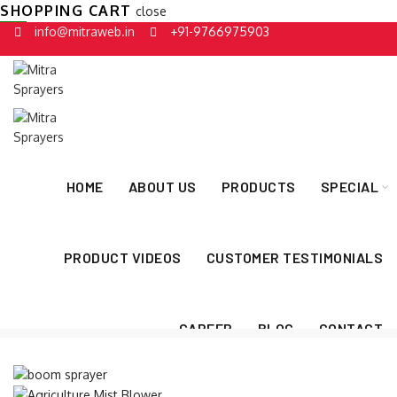
SHOPPING CART
close
info@mitraweb.in
+91-9766975903
HOME
ABOUT US
PRODUCTS
SPECIAL
PRODUCT VIDEOS
CUSTOMER TESTIMONIALS
CAREER
BLOG
CONTACT