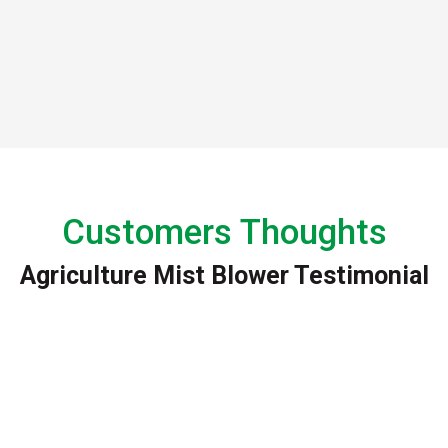
Customers Thoughts
Agriculture Mist Blower Testimonial