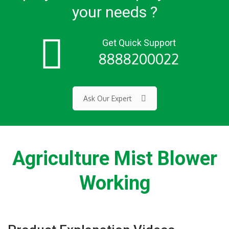
your needs ?
Get Quick Support
8888200022
Ask Our Expert
Agriculture Mist Blower
Working