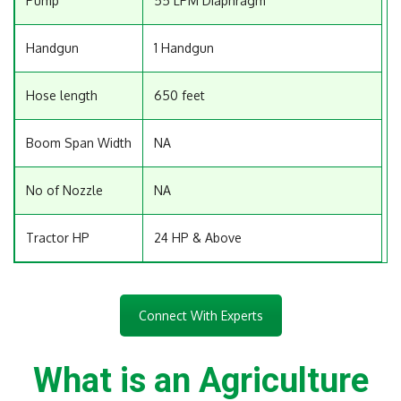
Pump
55 LPM Diaphragm
Handgun
1 Handgun
Hose length
650 feet
Boom Span Width
NA
No of Nozzle
NA
Tractor HP
24 HP & Above
Connect With Experts
What is an Agriculture