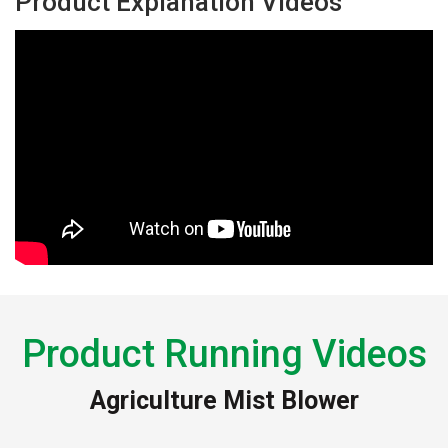
Product Explanation Videos
Product Running Videos
Agriculture Mist Blower