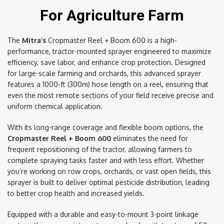
For Agriculture Farm
The
Mitra’s
Cropmaster Reel + Boom 600 is a high-
performance, tractor-mounted sprayer engineered to maximize
efficiency, save labor, and enhance crop protection. Designed
for large-scale farming and orchards, this advanced sprayer
features a 1000-ft (300m) hose length on a reel, ensuring that
even the most remote sections of your field receive precise and
uniform chemical application.
With its long-range coverage and flexible boom options, the
Cropmaster Reel + Boom 600
eliminates the need for
frequent repositioning of the tractor, allowing farmers to
complete spraying tasks faster and with less effort. Whether
you’re working on row crops, orchards, or vast open fields, this
sprayer is built to deliver optimal pesticide distribution, leading
to better crop health and increased yields.
Equipped with a durable and easy-to-mount 3-point linkage