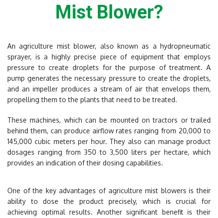
Mist Blower?
An agriculture mist blower, also known as a hydropneumatic
sprayer, is a highly precise piece of equipment that employs
pressure to create droplets for the purpose of treatment. A
pump generates the necessary pressure to create the droplets,
and an impeller produces a stream of air that envelops them,
propelling them to the plants that need to be treated.
These machines, which can be mounted on tractors or trailed
behind them, can produce airflow rates ranging from 20,000 to
145,000 cubic meters per hour. They also can manage product
dosages ranging from 350 to 3,500 liters per hectare, which
provides an indication of their dosing capabilities.
One of the key advantages of agriculture mist blowers is their
ability to dose the product precisely, which is crucial for
achieving optimal results. Another significant benefit is their