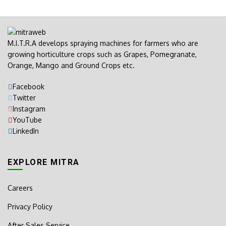
M.I.T.R.A develops spraying machines for farmers who are
growing horticulture crops such as Grapes, Pomegranate,
Orange, Mango and Ground Crops etc.
Facebook
Twitter
Instagram
YouTube
LinkedIn
EXPLORE MITRA
Careers
Privacy Policy
After Sales Service