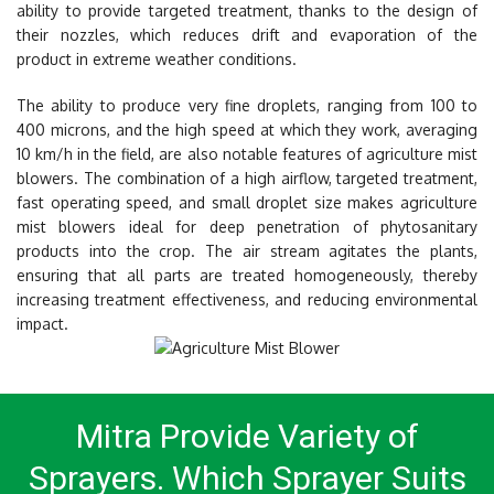
ability to provide targeted treatment, thanks to the design of
their nozzles, which reduces drift and evaporation of the
product in extreme weather conditions.
The ability to produce very fine droplets, ranging from 100 to
400 microns, and the high speed at which they work, averaging
10 km/h in the field, are also notable features of agriculture mist
blowers. The combination of a high airflow, targeted treatment,
fast operating speed, and small droplet size makes agriculture
mist blowers ideal for deep penetration of phytosanitary
products into the crop. The air stream agitates the plants,
ensuring that all parts are treated homogeneously, thereby
increasing treatment effectiveness, and reducing environmental
impact.
Mitra Provide Variety of
Sprayers.
Which Sprayer Suits