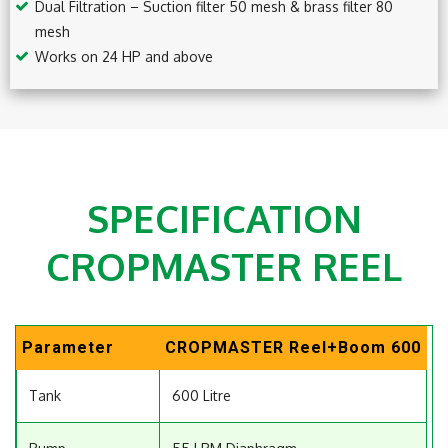
Dual Filtration – Suction filter 50 mesh & brass filter 80
mesh
Works on 24 HP and above
SPECIFICATION
CROPMASTER REEL
Parameter
CROPMASTER Reel+Boom 600
Tank
600 Litre