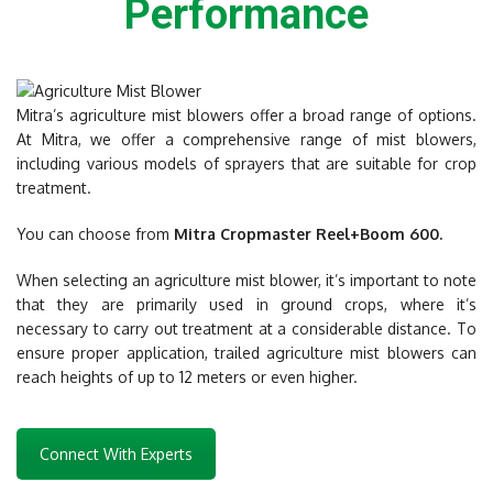
Performance
Mitra’s agriculture mist blowers offer a broad range of options.
At Mitra, we offer a comprehensive range of mist blowers,
including various models of sprayers that are suitable for crop
treatment.
You can choose from
Mitra Cropmaster Reel+Boom 600.
When selecting an agriculture mist blower, it’s important to note
that they are primarily used in ground crops, where it’s
necessary to carry out treatment at a considerable distance. To
ensure proper application, trailed agriculture mist blowers can
reach heights of up to 12 meters or even higher.
Connect With Experts