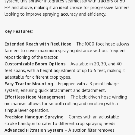
system, this sprayer integrates seamlessly with tractors of 50
HP and above, making it an ideal choice for progressive farmers
looking to improve spraying accuracy and efficiency.
Key Features:
Extended Reach with Reel Hose
– The 1000-foot hose allows
farmers to cover maximum spraying distance without frequent
repositioning of the tractor.
Customizable Boom Options
– Available in 20, 30, and 40
feet spans, with a height adjustment of up to 6 feet, making it
adaptable for different crop types.
Easy Tractor Mounting
– Equipped with a 3-point linkage
system, ensuring quick attachment and detachment.
Effortless Hose Management
– The belt-driven hose winding
mechanism allows for smooth rolling and unrolling with a
simple lever operation.
Precision Handgun Spraying
– Comes with an adjustable
stroke handgun to cater to different crop spraying needs.
Advanced Filtration System
– A suction filter removes