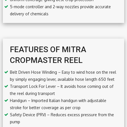
5-mode controller and 2-way nozzles provide accurate
delivery of chemicals
FEATURES OF MITRA
CROPMASTER REEL
Belt Driven Hose Winding – Easy to wind hose on the reel
by simply engaging lever, available hose length 650 feet
Transport Lock For Lever – It avoids hose coming out of
the reel during transport
Handgun – Imported Italian handgun with adjustable
stroke for better coverage as per crop
Safety Device (PRV) – Reduces excess pressure from the
pump