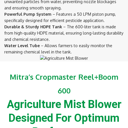
unwanted particles from water, preventing nozzle blockages
and ensuring smooth spraying.
Powerful Pump System
– Features a 50 LPM piston pump,
specifically designed for efficient pesticide application.
Durable & Sturdy HDPE Tank
– The 600-liter tank is made
from high-quality HDPE material, ensuring long-lasting durability
and chemical resistance.
Water Level Tube
– Allows farmers to easily monitor the
remaining chemical level in the tank.
Mitra’s Cropmaster Reel+Boom
600
Agriculture Mist Blower
Designed For Optimum