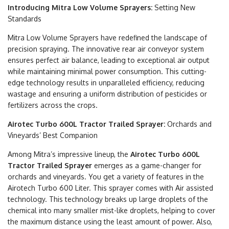
Introducing Mitra Low Volume Sprayers:
Setting New
Standards
Mitra Low Volume Sprayers have redefined the landscape of
precision spraying. The innovative rear air conveyor system
ensures perfect air balance, leading to exceptional air output
while maintaining minimal power consumption. This cutting-
edge technology results in unparalleled efficiency, reducing
wastage and ensuring a uniform distribution of pesticides or
fertilizers across the crops.
Airotec Turbo 600L Tractor Trailed Sprayer:
Orchards and
Vineyards’ Best Companion
Among Mitra’s impressive lineup, the
Airotec Turbo 600L
Tractor Trailed Sprayer
emerges as a game-changer for
orchards and vineyards. You get a variety of features in the
Airotech Turbo 600 Liter. This sprayer comes with Air assisted
technology. This technology breaks up large droplets of the
chemical into many smaller mist-like droplets, helping to cover
the maximum distance using the least amount of power. Also,