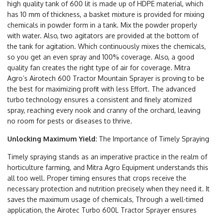
high quality tank of 600 lit is made up of HDPE material, which
has 10 mm of thickness, a basket mixture is provided for mixing
chemicals in powder form in a tank. Mix the powder properly
with water. Also, two agitators are provided at the bottom of
the tank for agitation. Which continuously mixes the chemicals,
so you get an even spray and 100% coverage. Also, a good
quality fan creates the right type of air for coverage. Mitra
Agro’s Airotech 600 Tractor Mountain Sprayer is proving to be
the best for maximizing profit with less Effort. The advanced
turbo technology ensures a consistent and finely atomized
spray, reaching every nook and cranny of the orchard, leaving
no room for pests or diseases to thrive.
Unlocking Maximum Yield:
The Importance of Timely Spraying
Timely spraying stands as an imperative practice in the realm of
horticulture farming, and Mitra Agro Equipment understands this
all too well. Proper timing ensures that crops receive the
necessary protection and nutrition precisely when they need it. It
saves the maximum usage of chemicals, Through a well-timed
application, the Airotec Turbo 600L Tractor Sprayer ensures