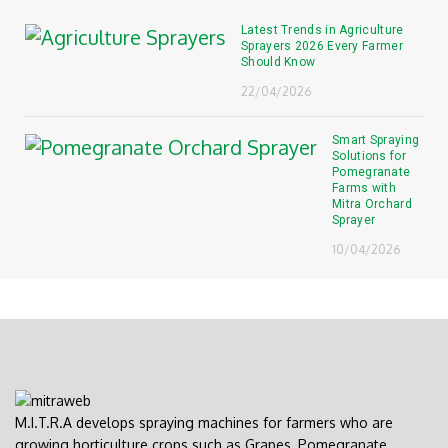
Latest Trends in Agriculture
Sprayers 2026 Every Farmer
Should Know
22/04/2026
Smart Spraying
Solutions for
Pomegranate
Farms with
Mitra Orchard
Sprayer
10/04/2026
M.I.T.R.A develops spraying machines for farmers who are
growing horticulture crops such as Grapes, Pomegranate,