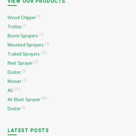
VIEW OUR PRODUCTS
(1)
Wood Chipper
(1)
Trolley
(3)
Boom Sprayers
(6)
Mounted Sprayers
(10)
Trailed Sprayers
(2)
Reel Sprayer
(1)
Dustec
(3)
Mower
(23)
All
(19)
Air Blast Sprayer
(1)
Duster
LATEST POSTS