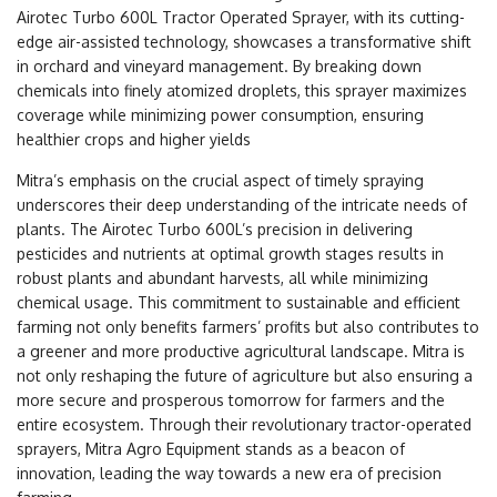
Airotec Turbo 600L Tractor Operated Sprayer, with its cutting-
edge air-assisted technology, showcases a transformative shift
in orchard and vineyard management. By breaking down
chemicals into finely atomized droplets, this sprayer maximizes
coverage while minimizing power consumption, ensuring
healthier crops and higher yields
Mitra’s emphasis on the crucial aspect of timely spraying
underscores their deep understanding of the intricate needs of
plants. The Airotec Turbo 600L’s precision in delivering
pesticides and nutrients at optimal growth stages results in
robust plants and abundant harvests, all while minimizing
chemical usage. This commitment to sustainable and efficient
farming not only benefits farmers’ profits but also contributes to
a greener and more productive agricultural landscape. Mitra is
not only reshaping the future of agriculture but also ensuring a
more secure and prosperous tomorrow for farmers and the
entire ecosystem. Through their revolutionary tractor-operated
sprayers, Mitra Agro Equipment stands as a beacon of
innovation, leading the way towards a new era of precision