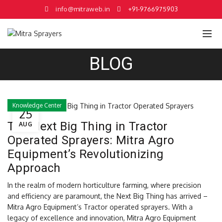
info@mitraweb.in
+91-9766975903
BLOG
Knowledge Center
25
The Next Big Thing in Tractor
AUG
Operated Sprayers: Mitra Agro
Equipment’s Revolutionizing
Approach
In the realm of modern horticulture farming, where precision
and efficiency are paramount, the Next Big Thing has arrived –
Mitra Agro Equipment’s Tractor operated sprayers. With a
legacy of excellence and innovation, Mitra Agro Equipment