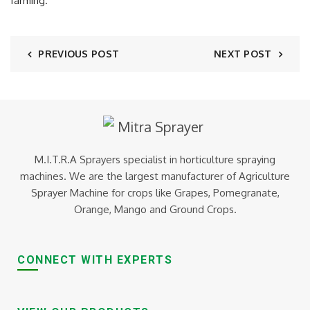
farming.
PREVIOUS POST
NEXT POST
M.I.T.R.A Sprayers specialist in horticulture spraying
machines. We are the largest manufacturer of Agriculture
Sprayer Machine for crops like Grapes, Pomegranate,
Orange, Mango and Ground Crops.
CONNECT WITH EXPERTS