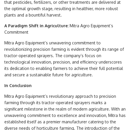
that pesticides, fertilizers, or other treatments are delivered at
the optimal growth stage, resulting in healthier, more robust
plants and a bountiful harvest.
A Paradigm Shift in Agriculture:
Mitra Agro Equipment’s
Commitment
Mitra Agro Equipment’s unwavering commitment to
revolutionizing precision farming is evident through its range of
tractor-operated sprayers. The company’s focus on
technological innovation, precision, and efficiency underscores
its dedication to enabling farmers to achieve their full potential
and secure a sustainable future for agriculture.
In Conclusion
Mitra Agro Equipment’s revolutionary approach to precision
farming through its tractor-operated sprayers marks a
significant milestone in the realm of modern agriculture. With an
unwavering commitment to excellence and innovation, Mitra has
established itself as a premier manufacturer catering to the
diverse needs of horticulture farming. The introduction of the