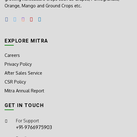
Orange, Mango and Ground Crops etc.
EXPLORE MITRA
Careers
Privacy Policy
After Sales Service
CSR Policy
Mitra Annual Report
GET IN TOUCH
For Support
+91-9766975903