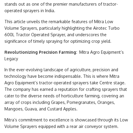
stands out as one of the premier manufacturers of tractor-
operated sprayers in India.
This article unveils the remarkable features of Mitra Low
Volume Sprayers, particularly highlighting the Airotec Turbo
600L Tractor Operated Sprayer, and underscores the
significance of timely spraying for optimizing crop yield.
Revolutionizing Precision Farming:
Mitra Agro Equipment’s
Legacy
In the ever-evolving landscape of agriculture, precision and
technology have become indispensable. This is where Mitra
Agro Equipment’s tractor-operated sprayers take Centre stage.
The company has earned a reputation for crafting sprayers that
cater to the diverse needs of horticulture farming, covering an
array of crops including Grapes, Pomegranates, Oranges,
Mangoes, Guava, and Custard Apples.
Mitra’s commitment to excellence is showcased through its Low
Volume Sprayers equipped with a rear air conveyor system.