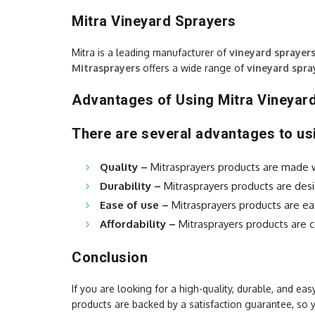
Mitra Vineyard Sprayers
Mitra is a leading manufacturer of
vineyard sprayer
Mitrasprayers
offers a wide range of
vineyard spra
Advantages of Using Mitra Vineyar
There are several advantages to usi
Quality –
Mitrasprayers products are made wit
Durability –
Mitrasprayers products are desi
Ease of use –
Mitrasprayers products are ea
Affordability –
Mitrasprayers products are c
Conclusion
If you are looking for a high-quality, durable, and ea
products are backed by a satisfaction guarantee, so 