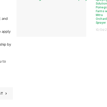
Solution
Pomegr
Farms w
Mitra
t and
Orchard
Sprayer
10/04/
o apply
ship by
u to
ST