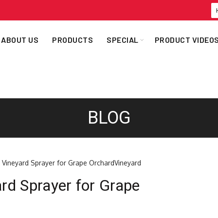
ABOUT US
PRODUCTS
SPECIAL
PRODUCT VIDEO
BLOG
ard Sprayer for Grape