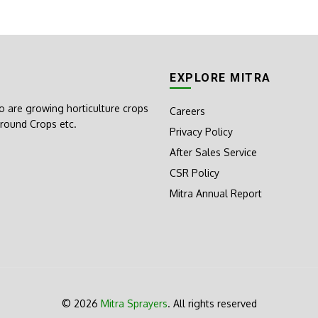
EXPLORE MITRA
o are growing horticulture crops
Careers
round Crops etc.
Privacy Policy
After Sales Service
CSR Policy
Mitra Annual Report
© 2026
Mitra Sprayers
. All rights reserved