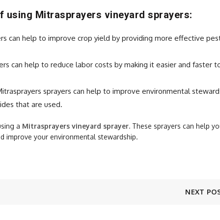
f using Mitrasprayers vineyard sprayers:
rs can help to improve crop yield by providing more effective pes
rs can help to reduce labor costs by making it easier and faster t
itrasprayers sprayers can help to improve environmental steward
ides that are used.
using a
Mitrasprayers
vineyard sprayer.
These sprayers can help yo
and improve your environmental stewardship.
NEXT PO