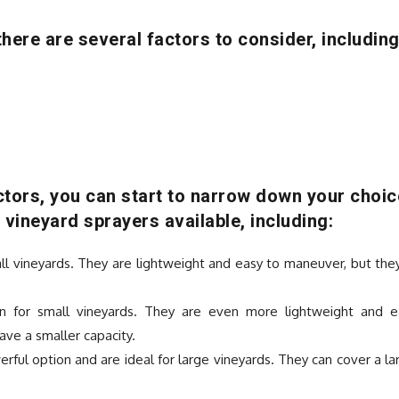
here are several factors to consider, including
tors, you can start to narrow down your choic
 vineyard sprayers available, including:
ll vineyards. They are lightweight and easy to maneuver, but the
n for small vineyards. They are even more lightweight and e
ve a smaller capacity.
ful option and are ideal for large vineyards. They can cover a la