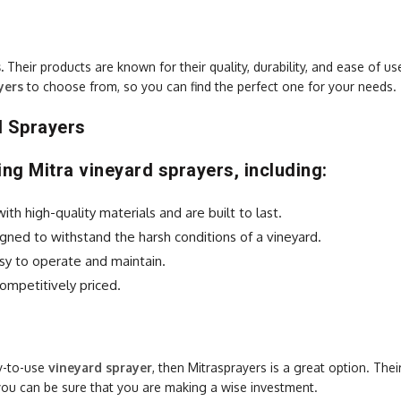
s
.
Their products are known for their quality, durability, and ease of us
yers
to choose from, so you can find the perfect one for your needs.
d Sprayers
ng Mitra vineyard sprayers, including:
h high-quality materials and are built to last.
gned to withstand the harsh conditions of a vineyard.
sy to operate and maintain.
ompetitively priced.
sy-to-use
vineyard sprayer
, then Mitrasprayers is a great option. Thei
you can be sure that you are making a wise investment.