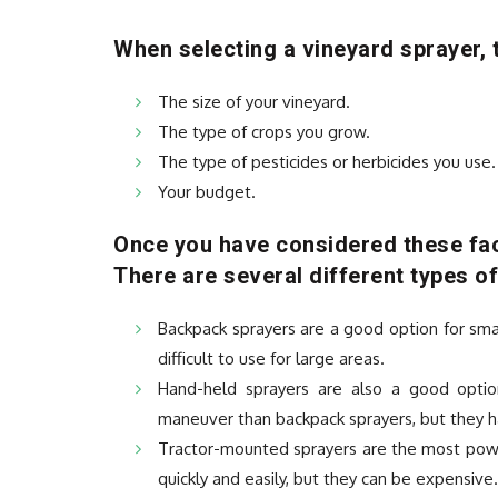
When selecting a vineyard sprayer, t
The size of your vineyard.
The type of crops you grow.
The type of pesticides or herbicides you use.
Your budget.
Once you have considered these fac
There are several different types of
Backpack sprayers are a good option for sma
difficult to use for large areas.
Hand-held sprayers are also a good optio
maneuver than backpack sprayers, but they ha
Tractor-mounted sprayers are the most power
quickly and easily, but they can be expensive.