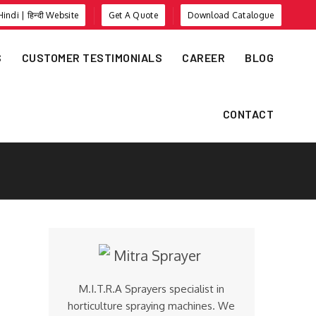
Hindi | हिन्दी Website
Get A Quote
Download Catalogue
S
CUSTOMER TESTIMONIALS
CAREER
BLOG
CONTACT
M.I.T.R.A Sprayers specialist in
horticulture spraying machines. We