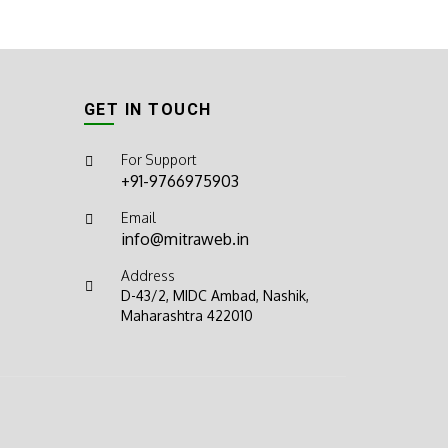
GET IN TOUCH
For Support
+91-9766975903
Email
info@mitraweb.in
Address
D-43/2, MIDC Ambad, Nashik,
Maharashtra 422010