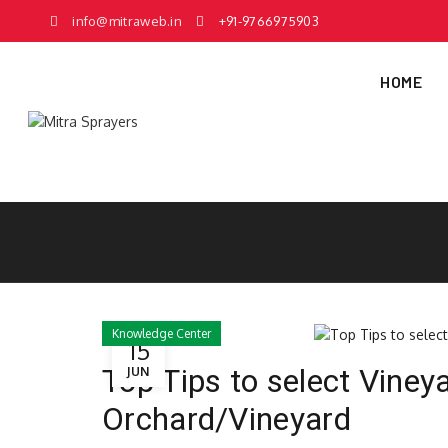
info@mitraweb.in
+91-9766975903
HOME
Knowledge Center
15
Top Tips to select Viney
JUN
Orchard/Vineyard