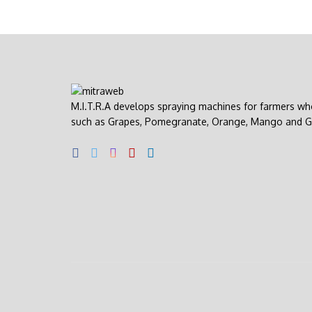
M.I.T.R.A develops spraying machines for farmers wh
such as Grapes, Pomegranate, Orange, Mango and G