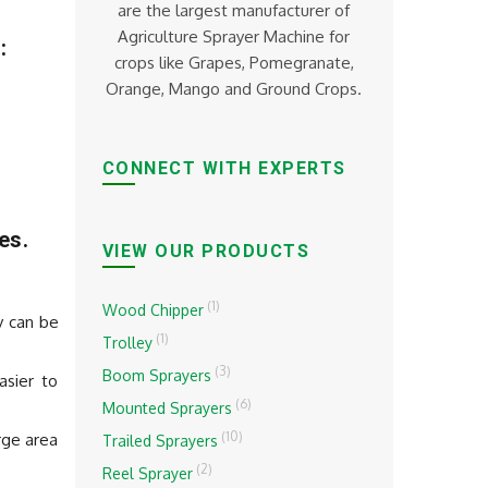
are the largest manufacturer of
Agriculture Sprayer Machine for
:
crops like Grapes, Pomegranate,
Orange, Mango and Ground Crops.
CONNECT WITH EXPERTS
es.
VIEW OUR PRODUCTS
(1)
Wood Chipper
y can be
(1)
Trolley
(3)
Boom Sprayers
asier to
(6)
Mounted Sprayers
(10)
rge area
Trailed Sprayers
(2)
Reel Sprayer