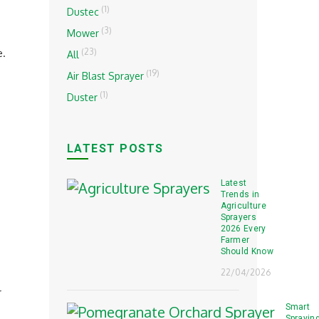
(1)
Dustec
(3)
Mower
(23)
e.
All
(19)
Air Blast Sprayer
(1)
Duster
LATEST POSTS
Latest
Trends in
Agriculture
Sprayers
2026 Every
Farmer
Should Know
22/04/2026
r
Smart
Sprayin