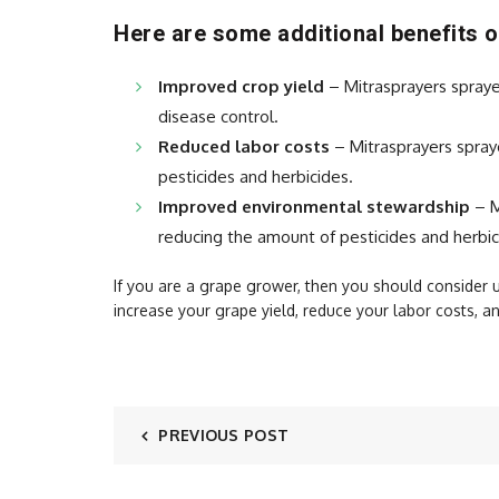
Here are some additional benefits o
Improved crop yield
– Mitrasprayers spraye
disease control.
Reduced labor costs
– Mitrasprayers spraye
pesticides and herbicides.
Improved environmental stewardship
– M
reducing the amount of pesticides and herbic
If you are a grape grower, then you should consider 
increase your grape yield, reduce your labor costs, 
PREVIOUS POST