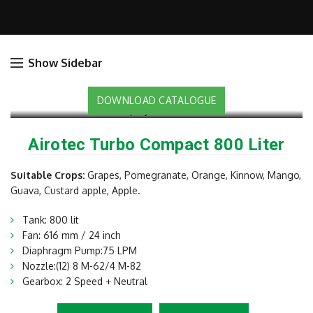
Show Sidebar
DOWNLOAD CATALOGUE
Airotec Turbo Compact 800 Liter
Suitable Crops:
Grapes, Pomegranate, Orange, Kinnow, Mango,
Guava, Custard apple, Apple.
Tank: 800 lit
Fan: 616 mm / 24 inch
Diaphragm Pump:75 LPM
Nozzle:(12) 8 M-62/4 M-82
Gearbox: 2 Speed + Neutral