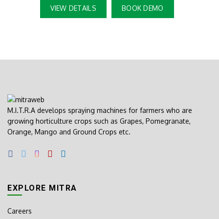
VIEW DETAILS
BOOK DEMO
M.I.T.R.A develops spraying machines for farmers who are
growing horticulture crops such as Grapes, Pomegranate,
Orange, Mango and Ground Crops etc.
EXPLORE MITRA
Careers