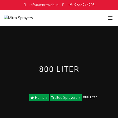
info@mitraweb.in
+91-9766975903
800 LITER
800 Liter
Home
Trailed Sprayers