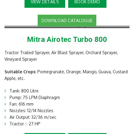
VIEW DETAILS
BOOK DEMO
DOWNLOAD CATALOGUE
Mitra Airotec Turbo 800
Tractor Trailed Sprayer, Air Blast Sprayer, Orchard Sprayer,
Vineyard Sprayer
Suitable Crops:
Pomegranate, Orange, Mango, Guava, Custard
Apple, etc.
Tank: 800 Litre
Pump: 75 LPM Diaphragm
Fan: 616 mm
Nozzles: 12/14 Nozzles
Air Output: 32/36 m/sec
Tractor :- 27 HP