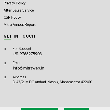
Privacy Policy
After Sales Service
CSR Policy
Mitra Annual Report
GET IN TOUCH
For Support
+91-9766975903
Email
info@mitraweb.in
Address
D-43/2, MIDC Ambad, Nashik, Maharashtra 422010
© 2026
Mitra Sprayers
. All rights reserved