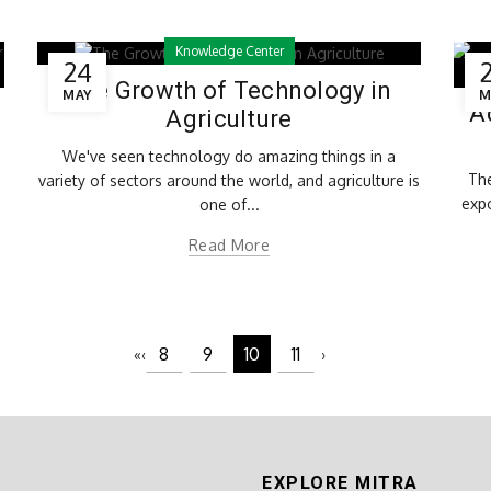
Knowledge Center
24
The Growth of Technology in
MAY
M
A
Agriculture
We've seen technology do amazing things in a
The
variety of sectors around the world, and agriculture is
e
exp
one of...
Read More
8
9
10
11
«
‹
›
EXPLORE MITRA