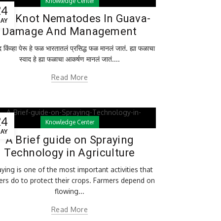
Knowledge Center
24
ot Knot Nematodes In Guava-
AY
Damage And Management
किंव्हा पेरू हे फळ भारतातलं प्रसिद्ध फळ मानलं जातं. ह्या फळाचा
स्वाद हे ह्या फळाचा आकर्षण मानलं जातं....
Read More
24
Knowledge Center
AY
A Brief guide on Spraying
Technology in Agriculture
ying is one of the most important activities that
ers do to protect their crops. Farmers depend on
flowing...
Read More