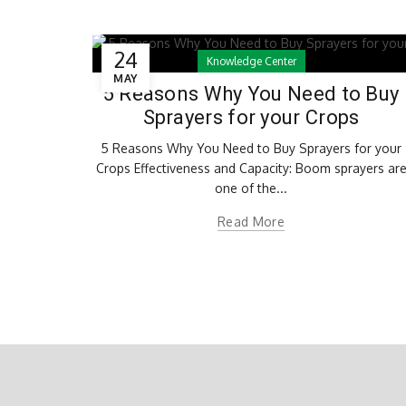
24
Knowledge Center
MAY
5 Reasons Why You Need to Buy
Sprayers for your Crops
5 Reasons Why You Need to Buy Sprayers for your
Crops Effectiveness and Capacity: Boom sprayers ar
one of the...
Read More