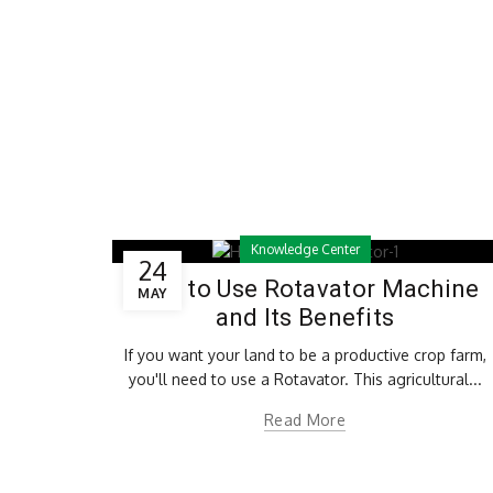
Knowledge Center
24
How to Use Rotavator Machine
MAY
and Its Benefits
If you want your land to be a productive crop farm,
you'll need to use a Rotavator. This agricultural...
Read More