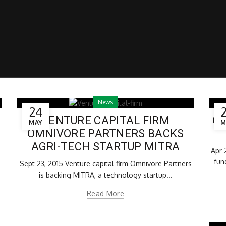
News
24
VENTURE CAPITAL FIRM
OM
MAY
M
OMNIVORE PARTNERS BACKS
AGRI-TECH STARTUP MITRA
Apr 
fun
Sept 23, 2015 Venture capital firm Omnivore Partners
is backing MITRA, a technology startup...
Read More