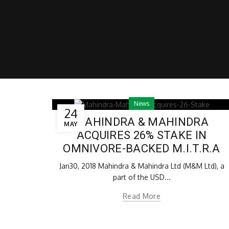
News
24
MAHINDRA & MAHINDRA
MAY
ACQUIRES 26% STAKE IN
OMNIVORE-BACKED M.I.T.R.A
Jan30, 2018 Mahindra & Mahindra Ltd (M&M Ltd), a
part of the USD...
Read More