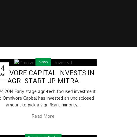
News
24
NIVORE CAPITAL INVESTS IN
AY
AGRI START UP MITRA
24,2014 Early stage agri-tech focused investment
d Omnivore Capital has invested an undisclosed
amount to pick a significant minority...
Read More