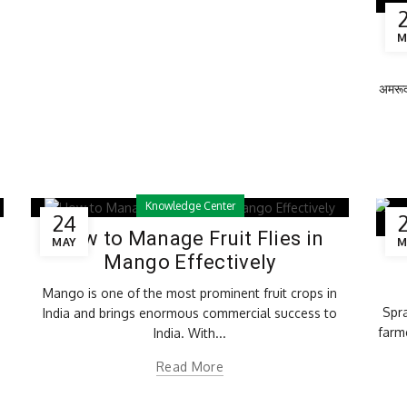
Ro
M
अमरूद 
Knowledge Center
24
How to Manage Fruit Flies in
MAY
M
Mango Effectively
Mango is one of the most prominent fruit crops in
Spra
India and brings enormous commercial success to
farm
India. With...
Read More