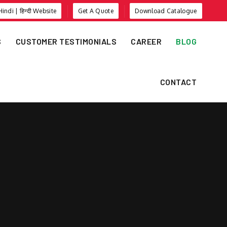
Hindi | हिन्दी Website
Get A Quote
Download Catalogue
S
CUSTOMER TESTIMONIALS
CAREER
BLOG
CONTACT