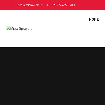
info@mitraweb.in
+91-9766975903
HOME