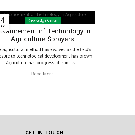
24
Knowledge Center
AY
dvancement of Technology in
Agriculture Sprayers
 agricultural method has evolved as the field's
osure to technological development has grown.
Agriculture has progressed from its...
Read More
GET IN TOUCH