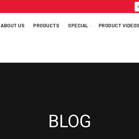
ABOUT US
PRODUCTS
SPECIAL
PRODUCT VIDEO
BLOG